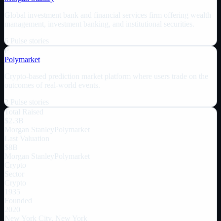
Global investment bank and financial services firm offering wealth
management, investment banking, and institutional securities.
6
Pulse
stories
P
Polymarket
Crypto-based prediction market platform where users trade on the
outcomes of real-world events.
2
Pulse
stories
Total Raised
$2.3B
Morgan Stanley
Polymarket
Last Valuation
$8B
Morgan Stanley
Polymarket
Crypto
Sector
Crypto
1935
Founded
2020
New York City, New York