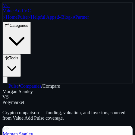
VC
Value Add VC
⚡
Home
Pulse
⚡
Helpful Apps
📝
Blog
🤝
Partner
🗂️
Categories
🛠️
Tools
← Pulse
/
Companies
/
Compare
Morgan Stanley
VS
Polymarket
Crypto
comparison — funding, valuation, and investors, sourced
from Value Add Pulse coverage.
MS
Morgan Stanley