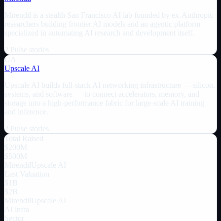
Mirendil is a stealth San Francisco AI lab founded by ex-Anthropic
researchers building frontier AI models and an agentic platform
specialized in automating AI research and development itself.
2
Pulse
stories
UA
Upscale AI
Upscale AI builds full-stack AI networking infrastructure — silicon,
systems, and software — to connect accelerators, memory, and
storage into a high-performance fabric for large-scale AI training
and inference.
2
Pulse
stories
Total Raised
$200M
$500M
Mirendil
Upscale AI
Last Valuation
$1B
$2B
Mirendil
Upscale AI
AI infra
Sector