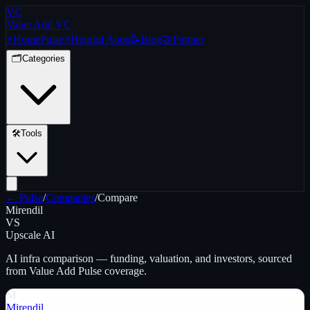
VC
Value Add VC
⚡
Home
Pulse
⚡
Helpful Apps
📝
Blog
🤝
Partner
🗂️
Categories
🛠️
Tools
← Pulse
/
Companies
/
Compare
Mirendil
VS
Upscale AI
AI infra
comparison — funding, valuation, and investors, sourced
from Value Add Pulse coverage.
M
Mirendil