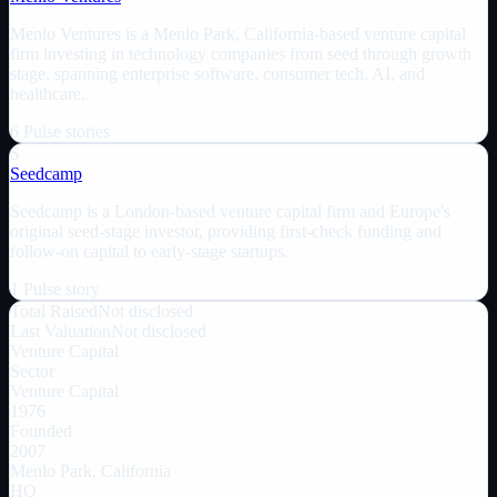
Menlo Ventures is a Menlo Park, California-based venture capital
firm investing in technology companies from seed through growth
stage, spanning enterprise software, consumer tech, AI, and
healthcare.
6
Pulse
stories
S
Seedcamp
Seedcamp is a London-based venture capital firm and Europe's
original seed-stage investor, providing first-check funding and
follow-on capital to early-stage startups.
1
Pulse
story
Total Raised
Not disclosed
Last Valuation
Not disclosed
Venture Capital
Sector
Venture Capital
1976
Founded
2007
Menlo Park, California
HQ