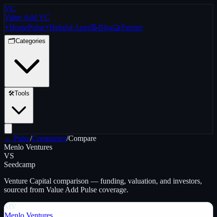
VC
Value Add VC
⚡
Home
Pulse
⚡
Helpful Apps
📝
Blog
🤝
Partner
🗂️
Categories
🛠️
Tools
← Pulse
/
Companies
/
Compare
Menlo Ventures
VS
Seedcamp
Venture Capital
comparison — funding, valuation, and investors,
sourced from Value Add Pulse coverage.
MV
Menlo Ventures