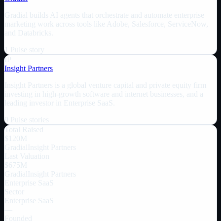
Gradial builds AI agents that orchestrate and automate enterprise
marketing work across tools like Adobe, Salesforce, ServiceNow,
and Databricks.
1
Pulse
story
IP
Insight Partners
Insight Partners is a global venture capital and private equity firm
investing in high-growth software and internet businesses, and a
leading investor in Enterprise SaaS.
9
Pulse
stories
Total Raised
$120M
Gradial
Insight Partners
Last Valuation
$675M
Gradial
Insight Partners
Enterprise SaaS
Sector
Enterprise SaaS
—
Founded