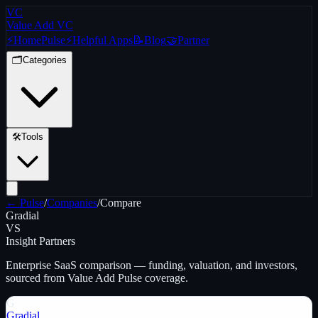
VC
Value Add VC
⚡
Home
Pulse
⚡
Helpful Apps
📝
Blog
🤝
Partner
🗂️
Categories
🛠️
Tools
← Pulse
/
Companies
/
Compare
Gradial
VS
Insight Partners
Enterprise SaaS
comparison — funding, valuation, and investors,
sourced from Value Add Pulse coverage.
G
Gradial