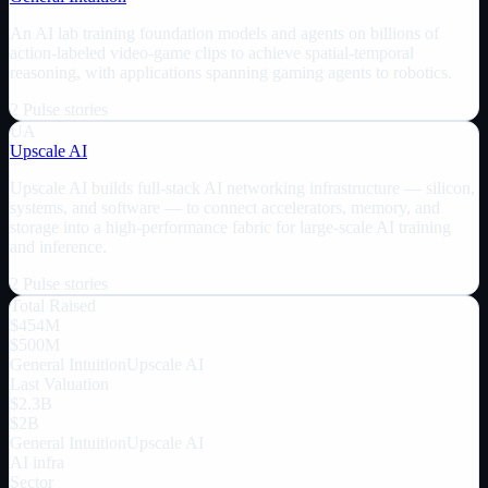
An AI lab training foundation models and agents on billions of
action-labeled video-game clips to achieve spatial-temporal
reasoning, with applications spanning gaming agents to robotics.
2
Pulse
stories
UA
Upscale AI
Upscale AI builds full-stack AI networking infrastructure — silicon,
systems, and software — to connect accelerators, memory, and
storage into a high-performance fabric for large-scale AI training
and inference.
2
Pulse
stories
Total Raised
$454M
$500M
General Intuition
Upscale AI
Last Valuation
$2.3B
$2B
General Intuition
Upscale AI
AI infra
Sector