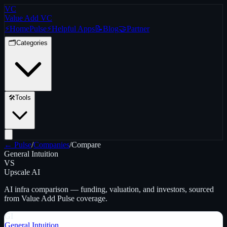
VC
Value Add VC
⚡
Home
Pulse
⚡
Helpful Apps
📝
Blog
🤝
Partner
🗂️
Categories
🛠️
Tools
← Pulse
/
Companies
/
Compare
General Intuition
VS
Upscale AI
AI infra
comparison — funding, valuation, and investors, sourced
from Value Add Pulse coverage.
GI
General Intuition