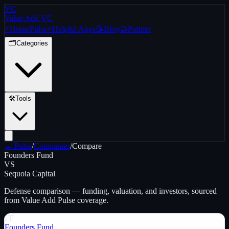
VC
Value Add VC
⚡
Home
Pulse
⚡
Helpful Apps
📝
Blog
🤝
Partner
🗂️
Categories
🛠️
Tools
← Pulse
/
Companies
/
Compare
Founders Fund
VS
Sequoia Capital
Defense
comparison — funding, valuation, and investors, sourced
from Value Add Pulse coverage.
FF
Founders Fund