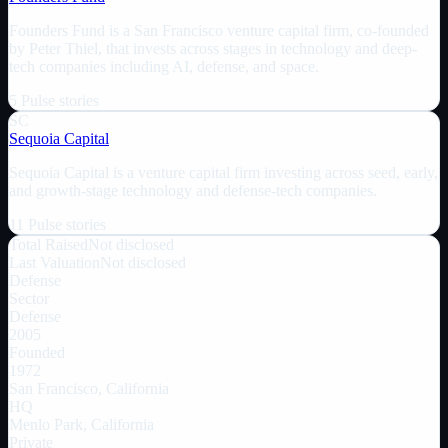
Founders Fund is a San Francisco venture capital firm, co-founded
by Peter Thiel, that invests across stages in technology and deep-
tech companies including AI, defense, and space.
5
Pulse
stories
SC
Sequoia Capital
Sequoia Capital is a venture capital firm investing across seed, early,
and growth-stage technology and defense-tech companies.
11
Pulse
stories
Total Raised
Not disclosed
Last Valuation
Not disclosed
Defense
Sector
Defense
2005
Founded
1972
San Francisco, California
HQ
Menlo Park, California
Private