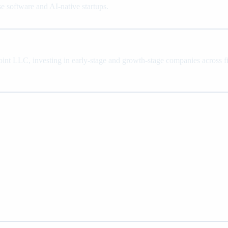
se software and AI-native startups.
oint LLC, investing in early-stage and growth-stage companies across fin