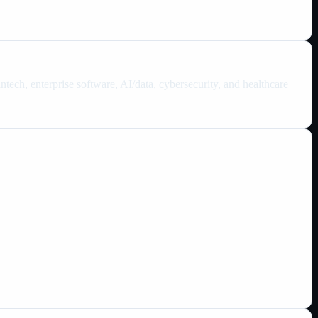
tech, enterprise software, AI/data, cybersecurity, and healthcare