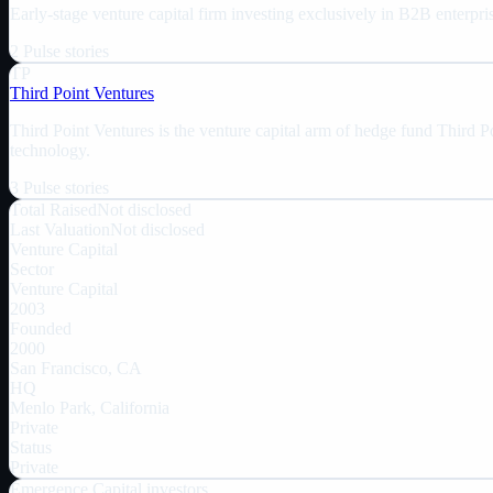
Early-stage venture capital firm investing exclusively in B2B enterpri
2
Pulse
stories
TP
Third Point Ventures
Third Point Ventures is the venture capital arm of hedge fund Third P
technology.
3
Pulse
stories
Total Raised
Not disclosed
Last Valuation
Not disclosed
Venture Capital
Sector
Venture Capital
2003
Founded
2000
San Francisco, CA
HQ
Menlo Park, California
Private
Status
Private
Emergence Capital
investors