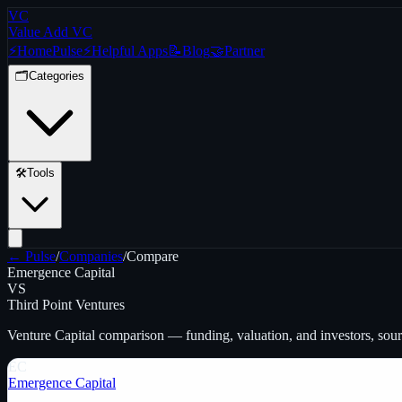
VC
Value Add VC
⚡
Home
Pulse
⚡
Helpful Apps
📝
Blog
🤝
Partner
🗂️
Categories
🛠️
Tools
← Pulse
/
Companies
/
Compare
Emergence Capital
VS
Third Point Ventures
Venture Capital
comparison — funding, valuation, and investors, sou
EC
Emergence Capital