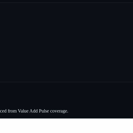
rced from Value Add Pulse coverage.