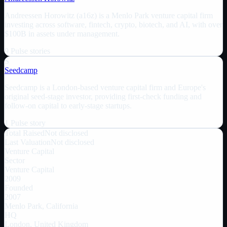
Andreessen Horowitz (a16z) is a Menlo Park venture capital firm
investing across software, fintech, crypto, biotech, and AI, with over
$100B in assets under management.
9
Pulse
stories
S
Seedcamp
Seedcamp is a London-based venture capital firm and Europe's
original seed-stage investor, providing first-check funding and
follow-on capital to early-stage startups.
1
Pulse
story
Total Raised
Not disclosed
Last Valuation
Not disclosed
Venture Capital
Sector
Venture Capital
2009
Founded
2007
Menlo Park, California
HQ
London, United Kingdom