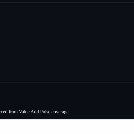
urced from Value Add Pulse coverage.