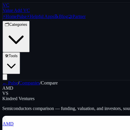
VC
Value Add VC
⚡
Home
Pulse
⚡
Helpful Apps
📝
Blog
🤝
Partner
🗂️
Categories
🛠️
Tools
← Pulse
/
Companies
/
Compare
AMD
VS
Kindred Ventures
Semiconductors
comparison — funding, valuation, and investors, so
A
AMD