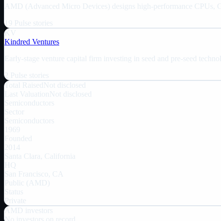
AMD (Advanced Micro Devices) designs high-performance CPUs, GPUs
19
Pulse
stories
KV
Kindred Ventures
Early-stage venture capital firm investing in seed and pre-seed techn
2
Pulse
stories
Total Raised
Not disclosed
Last Valuation
Not disclosed
Semiconductors
Sector
Semiconductors
1969
Founded
2014
Santa Clara, California
HQ
San Francisco, CA
Public (AMD)
Status
Private
AMD
investors
No investors on record.