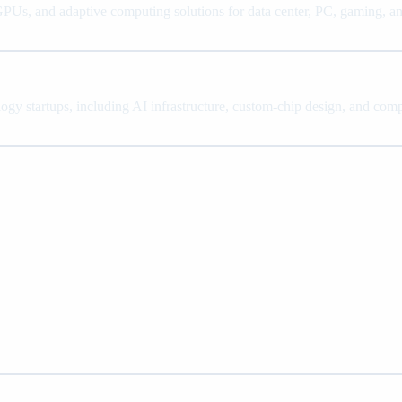
, and adaptive computing solutions for data center, PC, gaming, a
ology startups, including AI infrastructure, custom-chip design, and co