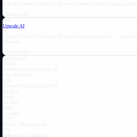
A Boston-based technology-focused investment firm managing public a
2
Pulse
stories
UA
Upscale AI
Upscale AI builds full-stack AI networking infrastructure — silicon, 
inference.
2
Pulse
stories
Total Raised
$500M
Altimeter Capital
Upscale AI
Last Valuation
$2B
Altimeter Capital
Upscale AI
AI infra
Sector
AI infra
2008
Founded
2025
Boston, Massachusetts
HQ
Santa Clara, California