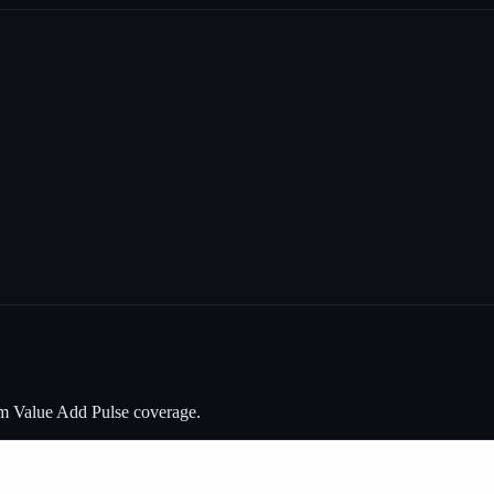
om Value Add Pulse coverage.