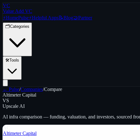
VC
Value Add VC
⚡
Home
Pulse
⚡
Helpful Apps
📝
Blog
🤝
Partner
🗂️
Categories
🛠️
Tools
← Pulse
/
Companies
/
Compare
Altimeter Capital
VS
Upscale AI
AI infra
comparison — funding, valuation, and investors, sourced fr
AC
Altimeter Capital