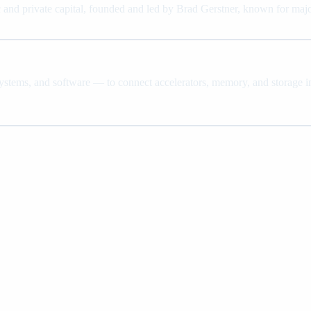
nd private capital, founded and led by Brad Gerstner, known for major
systems, and software — to connect accelerators, memory, and storage in