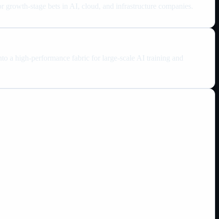
 growth-stage bets in AI, cloud, and infrastructure companies.
to a high-performance fabric for large-scale AI training and