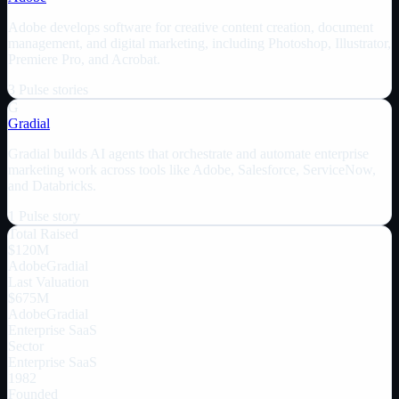
Adobe develops software for creative content creation, document
management, and digital marketing, including Photoshop, Illustrator,
Premiere Pro, and Acrobat.
3
Pulse
stories
G
Gradial
Gradial builds AI agents that orchestrate and automate enterprise
marketing work across tools like Adobe, Salesforce, ServiceNow,
and Databricks.
1
Pulse
story
Total Raised
$120M
Adobe
Gradial
Last Valuation
$675M
Adobe
Gradial
Enterprise SaaS
Sector
Enterprise SaaS
1982
Founded