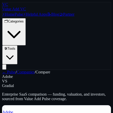
VC
Value Add VC
⚡
Home
Pulse
⚡
Helpful Apps
📝
Blog
🤝
Partner
🗂️
Categories
🛠️
Tools
← Pulse
/
Companies
/
Compare
Adobe
VS
Gradial
Enterprise SaaS
comparison — funding, valuation, and investors,
sourced from Value Add Pulse coverage.
A
Adobe