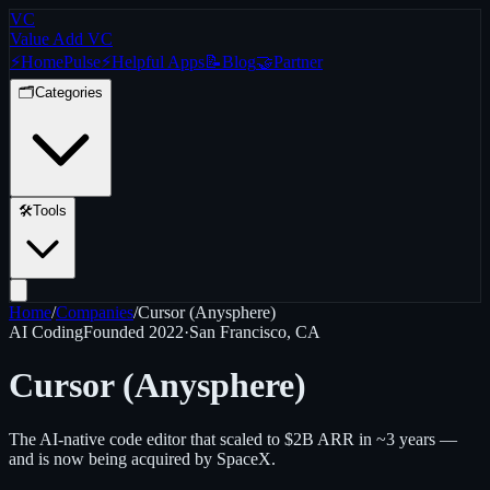
VC
Value Add VC
⚡
Home
Pulse
⚡
Helpful Apps
📝
Blog
🤝
Partner
🗂️
Categories
🛠️
Tools
Home
/
Companies
/
Cursor (Anysphere)
AI Coding
Founded
2022
·
San Francisco, CA
Cursor (Anysphere)
The AI-native code editor that scaled to $2B ARR in ~3 years —
and is now being acquired by SpaceX.