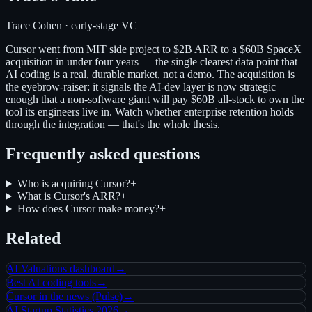
Trace Cohen · early-stage VC
Cursor went from MIT side project to $2B ARR to a $60B SpaceX
acquisition in under four years — the single clearest data point that
AI coding is a real, durable market, not a demo. The acquisition is
the eyebrow-raiser: it signals the AI-dev layer is now strategic
enough that a non-software giant will pay $60B all-stock to own the
tool its engineers live in. Watch whether enterprise retention holds
through the integration — that's the whole thesis.
Frequently asked questions
Who is acquiring Cursor?
+
What is Cursor's ARR?
+
How does Cursor make money?
+
Related
AI Valuations dashboard
→
Best AI coding tools
→
Cursor in the news (Pulse)
→
AI Startup Statistics 2026
→