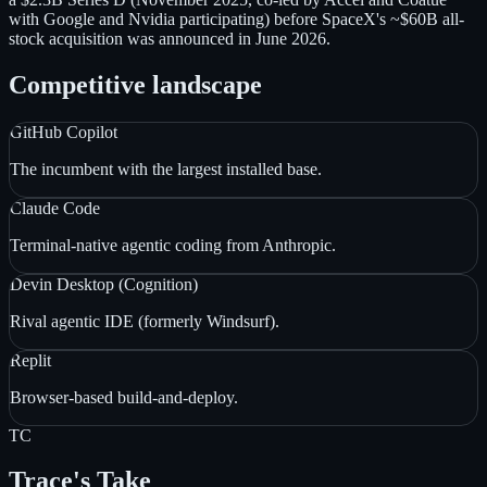
with Google and Nvidia participating) before SpaceX's ~$60B all-
stock acquisition was announced in June 2026.
Competitive landscape
GitHub Copilot
The incumbent with the largest installed base.
Claude Code
Terminal-native agentic coding from Anthropic.
Devin Desktop (Cognition)
Rival agentic IDE (formerly Windsurf).
Replit
Browser-based build-and-deploy.
TC
Trace's Take