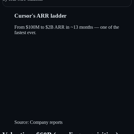
Cursor's ARR ladder
From $100M to $2B ARR in ~13 months — one of the
fastest ever.
Source:
Company reports