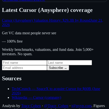
Latest
Cursor (Anysphere)
coverage
Cursor (Anysphere) Valuation History: $29.3B by Round
June 21,
2026
Get VC data most people never see
— 100% free
Weekly benchmarks, valuations, and fund data. Join 5,000+
investors. No spam.
Subscribe →
Sources
TechCrunch — SpaceX to acquire Cursor for $60B (June
2026)
Wikipedia — Cursor (company)
Analysis by
Trace Cohen
·
@Trace_Cohen
·
t@nyvp.com
. Figures