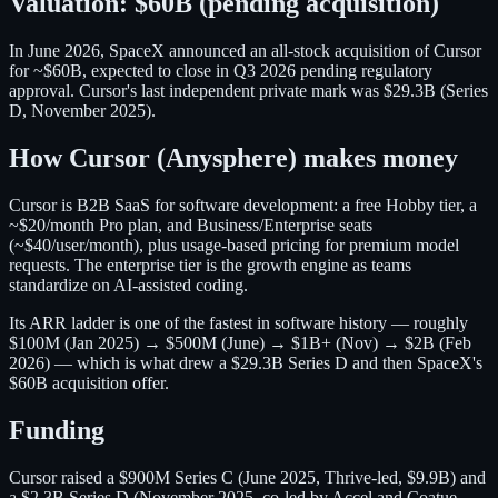
Valuation:
$60B (pending acquisition)
In June 2026, SpaceX announced an all-stock acquisition of Cursor
for ~$60B, expected to close in Q3 2026 pending regulatory
approval. Cursor's last independent private mark was $29.3B (Series
D, November 2025).
How
Cursor (Anysphere)
makes money
Cursor is B2B SaaS for software development: a free Hobby tier, a
~$20/month Pro plan, and Business/Enterprise seats
(~$40/user/month), plus usage-based pricing for premium model
requests. The enterprise tier is the growth engine as teams
standardize on AI-assisted coding.
Its ARR ladder is one of the fastest in software history — roughly
$100M (Jan 2025) → $500M (June) → $1B+ (Nov) → $2B (Feb
2026) — which is what drew a $29.3B Series D and then SpaceX's
$60B acquisition offer.
Funding
Cursor raised a $900M Series C (June 2025, Thrive-led, $9.9B) and
a $2.3B Series D (November 2025, co-led by Accel and Coatue