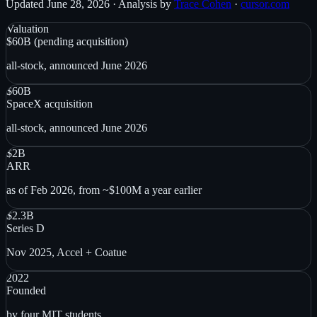
Updated
June 28, 2026
· Analysis by
Trace Cohen
·
cursor.com
Valuation
$60B (pending acquisition)
all-stock, announced June 2026
$60B
SpaceX acquisition
all-stock, announced June 2026
$2B
ARR
as of Feb 2026, from ~$100M a year earlier
$2.3B
Series D
Nov 2025, Accel + Coatue
2022
Founded
by four MIT students