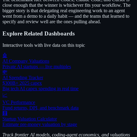
close enough that the winner is whichever fits your workflow. The
bigger story is that delegating real engineering work to an agent
went from a demo to a daily habit — and the teams that learned to
specify and review well are the ones pulling ahead.
Explore Related Dashboards
Interactive tools with live data on this topic
🤖
AI Company Valuations
Private AI startups — live multiples
💸
AI Spending Tracker
$300B+ 2025 capex
Big tech AI capex spending in real time
📈
VC Performance
Fund returns, DPI, and benchmark data
🧮
Startup Valuation Calculator
Estimate pre-money valuation by stage
Track frontier AI models, coding-agent economics, and valuations