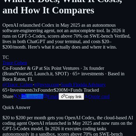
and How It Compares
OpenAI relaunched Codex in May 2025 as an autonomous
software-engineering agent, not an autocomplete tool. In 2026 it
runs on GPT-5-Codex, scores above 70% on SWE-bench Verified,
lives in both ChatGPT and your terminal, and costs $20–
$200/month. Here's what it actually does and where it wins.
TC
Trace Cohen
Co-Founder & GP at Six Point Ventures · 3x founder
(BrandYourself, Launch.it, SPOT) · 65+ investments · Based in
Boca Raton, FL
@Trace_Cohen
·
t@nyvp.com
·
South Florida Advisory
65+
Investments
3x
Founder
$200M+
Funds Tracked
Share
X
LinkedIn
Email
Quote card
Copy link
Quick Answer
$20 to $200 per month gets you OpenAI Codex, the cloud-based AI
coding agent OpenAI relaunched in May 2025 and now runs on the
GPT-5-Codex model. In 2026 it executes coding tasks
autonomously in a sandbox, scores above 70% on SWE-bench