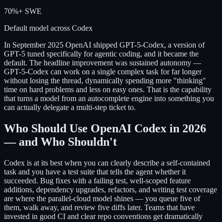
70%+ SWE
Default model across Codex
In September 2025 OpenAI shipped GPT-5-Codex, a version of
GPT-5 tuned specifically for agentic coding, and it became the
default. The headline improvement was sustained autonomy —
GPT-5-Codex can work on a single complex task for far longer
without losing the thread, dynamically spending more "thinking"
time on hard problems and less on easy ones. That is the capability
that turns a model from an autocomplete engine into something you
can actually delegate a multi-step ticket to.
Who Should Use OpenAI Codex in 2026
— and Who Shouldn't
Codex is at its best when you can clearly describe a self-contained
task and you have a test suite that tells the agent whether it
succeeded. Bug fixes with a failing test, well-scoped feature
additions, dependency upgrades, refactors, and writing test coverage
are where the parallel-cloud model shines — you queue five of
them, walk away, and review five diffs later. Teams that have
invested in good CI and clear repo conventions get dramatically