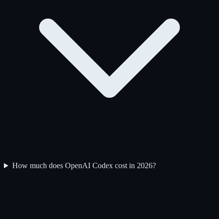
How much does OpenAI Codex cost in 2026?