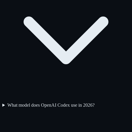
What model does OpenAI Codex use in 2026?