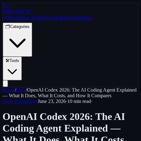
VC
Value Add VC
⚡
Home
Pulse
⚡
Helpful Apps
📝
Blog
🤝
Partner
🗂️
Categories
🛠️
Tools
Home
/
Blog
/
OpenAI Codex 2026: The AI Coding Agent Explained
— What It Does, What It Costs, and How It Compares
AI & Technology
June 23, 2026
·
10 min
read
·
OpenAI Codex 2026: The AI
Coding Agent Explained —
What It Does, What It Costs,