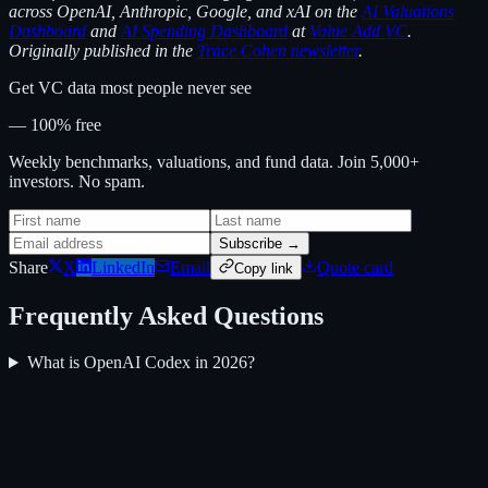
across OpenAI, Anthropic, Google, and xAI on the
AI Valuations
Dashboard
and
AI Spending Dashboard
at
Value Add VC
.
Originally published in the
Trace Cohen newsletter
.
Get VC data most people never see
— 100% free
Weekly benchmarks, valuations, and fund data. Join 5,000+
investors. No spam.
Subscribe →
Share
X
LinkedIn
Email
Quote card
Copy link
Frequently Asked Questions
What is OpenAI Codex in 2026?