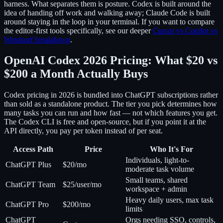
harness. What separates them is posture. Codex is built around the
idea of handing off work and walking away; Claude Code is built
around staying in the loop in your terminal. If you want to compare
the editor-first tools specifically, see our deeper
Cursor vs Copilot vs
Windsurf breakdown
.
OpenAI Codex 2026 Pricing: What $20 vs
$200 a Month Actually Buys
Codex pricing in 2026 is bundled into ChatGPT subscriptions rather
than sold as a standalone product. The tier you pick determines how
many tasks you can run and how fast — not which features you get.
The Codex CLI is free and open-source, but if you point it at the
API directly, you pay per token instead of per seat.
Access Path
Price
Who It's For
Individuals, light-to-
ChatGPT Plus
$20/mo
moderate task volume
Small teams, shared
ChatGPT Team
$25/user/mo
workspace + admin
Heavy daily users, max task
ChatGPT Pro
$200/mo
limits
ChatGPT
Orgs needing SSO, controls,