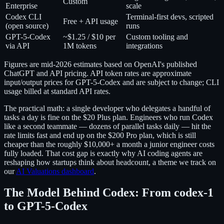
Custom
Enterprise
scale
Codex CLI
Terminal-first devs, scripted
Free + API usage
(open source)
runs
GPT-5-Codex
~$1.25 / $10 per
Custom tooling and
via API
1M tokens
integrations
Figures are mid-2026 estimates based on OpenAI's published
ChatGPT and API pricing. API token rates are approximate
input/output prices for GPT-5-Codex and are subject to change; CLI
usage billed at standard API rates.
The practical math: a single developer who delegates a handful of
tasks a day is fine on the $20 Plus plan. Engineers who run Codex
like a second teammate — dozens of parallel tasks daily — hit the
rate limits fast and end up on the $200 Pro plan, which is still
cheaper than the roughly $10,000+ a month a junior engineer costs
fully loaded. That cost gap is exactly why AI coding agents are
reshaping how startups think about headcount, a theme we track on
our
AI Valuations dashboard
.
The Model Behind Codex: From codex-1
to GPT-5-Codex