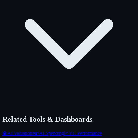
Related Tools & Dashboards
🤖
AI Valuations
💸
AI Spending
📈
VC Performance