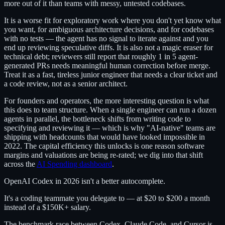
more out of it than teams with messy, untested codebases.
It is a worse fit for exploratory work where you don't yet know what
you want, for ambiguous architecture decisions, and for codebases
with no tests — the agent has no signal to iterate against and you
end up reviewing speculative diffs. It is also not a magic eraser for
technical debt; reviewers still report that roughly 1 in 5 agent-
generated PRs needs meaningful human correction before merge.
Treat it as a fast, tireless junior engineer that needs a clear ticket and
a code review, not as a senior architect.
For founders and operators, the more interesting question is what
this does to team structure. When a single engineer can run a dozen
agents in parallel, the bottleneck shifts from writing code to
specifying and reviewing it — which is why "AI-native" teams are
shipping with headcounts that would have looked impossible in
2022. The capital efficiency this unlocks is one reason software
margins and valuations are being re-rated; we dig into that shift
across the
AI Spending dashboard
.
OpenAI Codex in 2026 isn't a better autocomplete.
It's a coding teammate you delegate to — at $20 to $200 a month
instead of a $150K+ salary.
The benchmark race between Codex, Claude Code, and Cursor is