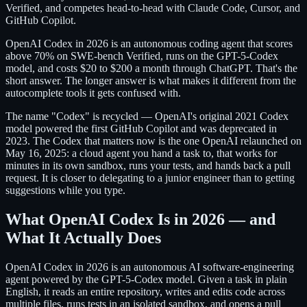
Verified, and competes head-to-head with Claude Code, Cursor, and
GitHub Copilot.
OpenAI Codex in 2026 is an autonomous coding agent that scores
above 70% on SWE-bench Verified, runs on the GPT-5-Codex
model, and costs $20 to $200 a month through ChatGPT. That's the
short answer. The longer answer is what makes it different from the
autocomplete tools it gets confused with.
The name "Codex" is recycled — OpenAI's original 2021 Codex
model powered the first GitHub Copilot and was deprecated in
2023. The Codex that matters now is the one OpenAI relaunched on
May 16, 2025: a cloud agent you hand a task to, that works for
minutes in its own sandbox, runs your tests, and hands back a pull
request. It is closer to delegating to a junior engineer than to getting
suggestions while you type.
What OpenAI Codex Is in 2026 — and
What It Actually Does
OpenAI Codex in 2026 is an autonomous AI software-engineering
agent powered by the GPT-5-Codex model. Given a task in plain
English, it reads an entire repository, writes and edits code across
multiple files, runs tests in an isolated sandbox, and opens a pull