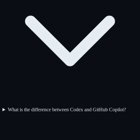
What is the difference between Codex and GitHub Copilot?