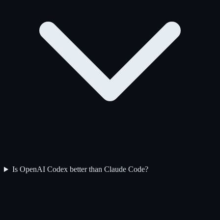
Is OpenAI Codex better than Claude Code?