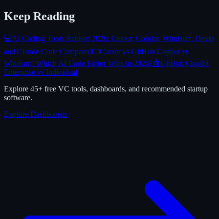
Keep Reading
💻
AI Coding Tools Ranked 2026: Cursor, Copilot, Windsurf, Devin
and Claude Code Compared
⌨️
Cursor vs GitHub Copilot vs
Windsurf: Which AI Code Editor Wins in 2026?
🤖
GitHub Copilot
Enterprise vs Individual
Explore 45+ free VC tools, dashboards, and recommended startup
software.
Explore Dashboards