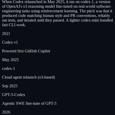
When Codex relaunched in May 2025, it ran on codex-1, a version
of OpenAI's o3 reasoning model fine-tuned on real-world software-
engineering tasks using reinforcement learning. The pitch was that it
produced code matching human style and PR conventions, reliably
ran tests, and iterated until they passed. A lighter codex-mini handled
fast CLI work.
2021
Codex v1
Powered first GitHub Copilot
May 2025
codex-1
Cloud agent relaunch (o3-based)
Sep 2025
GPT-5-Codex
Agentic SWE fine-tune of GPT-5
2026