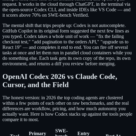
request. It works in the cloud through ChatGPT, in the terminal via
the open-source Codex CLI, and inside IDEs like VS Code — and
it scores above 70% on SWE-bench Verified.
The mental shift that trips people up: Codex is not autocomplete.
GitHub Copilot in its original form suggested the next few lines as
you typed. Codex takes a whole unit of work — "fix the failing
checkout test," "add pagination to the orders API," "upgrade us to
React 19" — and completes it end to end. You can fire off several
tasks at once and let them run in parallel cloud containers while you
do something else. Each task gets its own copy of the repo, its own
environment, and returns a diff you review before merging.
OpenAI Codex 2026 vs Claude Code,
Cursor, and the Field
The honest version: in 2026 the top coding agents are clustered
within a few points of each other on raw benchmarks, and the real
differences are workflow, pricing, and how much autonomy you
actually want. Here is how Codex stacks up against the tools people
compare it to most.
SWE-
Primary
Entry