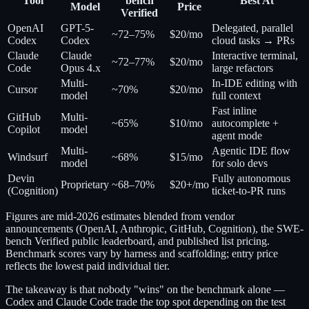
Tool
bench
Best At
Model
Price
Verified
OpenAI
GPT-5-
Delegated, parallel
~72–75%
$20/mo
Codex
Codex
cloud tasks → PRs
Claude
Claude
Interactive terminal,
~72–77%
$20/mo
Code
Opus 4.x
large refactors
Multi-
In-IDE editing with
Cursor
~70%
$20/mo
model
full context
Fast inline
GitHub
Multi-
~65%
$10/mo
autocomplete +
Copilot
model
agent mode
Multi-
Agentic IDE flow
Windsurf
~68%
$15/mo
model
for solo devs
Devin
Fully autonomous
Proprietary
~68–70%
$20+/mo
(Cognition)
ticket-to-PR runs
Figures are mid-2026 estimates blended from vendor
announcements (OpenAI, Anthropic, GitHub, Cognition), the SWE-
bench Verified public leaderboard, and published list pricing.
Benchmark scores vary by harness and scaffolding; entry price
reflects the lowest paid individual tier.
The takeaway is that nobody "wins" on the benchmark alone —
Codex and Claude Code trade the top spot depending on the test