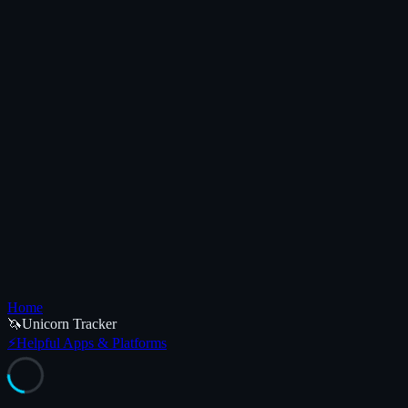
Home
🦄
Unicorn Tracker
⚡
Helpful Apps & Platforms