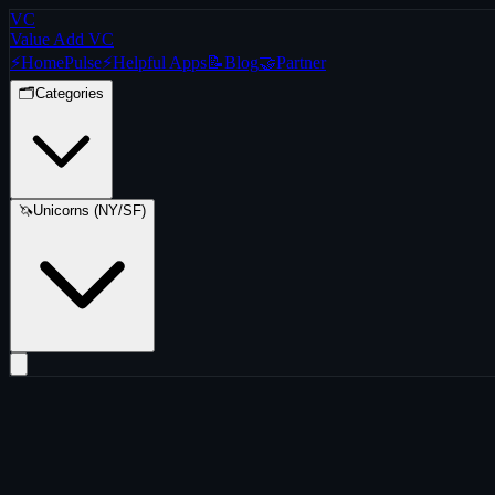
VC
Value Add VC
⚡
Home
Pulse
⚡
Helpful Apps
📝
Blog
🤝
Partner
🗂️
Categories
🦄
Unicorns (NY/SF)