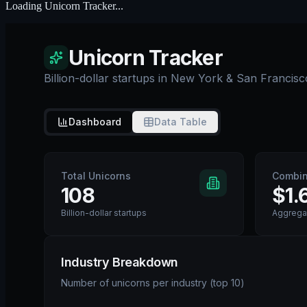
Loading
Unicorn Tracker
...