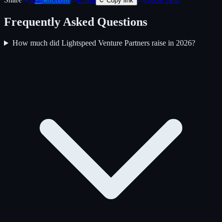
Copy link
Frequently Asked Questions
How much did Lightspeed Venture Partners raise in 2026?