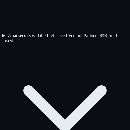
What sectors will the Lightspeed Venture Partners $9B fund
invest in?