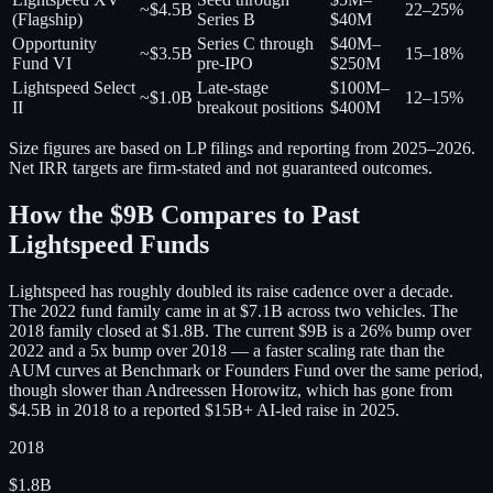
~$4.5B
22–25%
(Flagship)
Series B
$40M
Opportunity
Series C through
$40M–
~$3.5B
15–18%
Fund VI
pre-IPO
$250M
Lightspeed Select
Late-stage
$100M–
~$1.0B
12–15%
II
breakout positions
$400M
Size figures are based on LP filings and reporting from 2025–2026.
Net IRR targets are firm-stated and not guaranteed outcomes.
How the $9B Compares to Past
Lightspeed Funds
Lightspeed has roughly doubled its raise cadence over a decade.
The 2022 fund family came in at $7.1B across two vehicles. The
2018 family closed at $1.8B. The current $9B is a 26% bump over
2022 and a 5x bump over 2018 — a faster scaling rate than the
AUM curves at Benchmark or Founders Fund over the same period,
though slower than Andreessen Horowitz, which has gone from
$4.5B in 2018 to a reported $15B+ AI-led raise in 2025.
2018
$1.8B