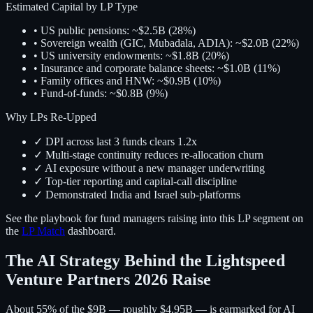
Estimated Capital by LP Type
• US public pensions: ~$2.5B (28%)
• Sovereign wealth (GIC, Mubadala, ADIA): ~$2.0B (22%)
• US university endowments: ~$1.8B (20%)
• Insurance and corporate balance sheets: ~$1.0B (11%)
• Family offices and HNW: ~$0.9B (10%)
• Fund-of-funds: ~$0.8B (9%)
Why LPs Re-Upped
✓ DPI across last 3 funds clears 1.2x
✓ Multi-stage continuity reduces re-allocation churn
✓ AI exposure without a new manager underwriting
✓ Top-tier reporting and capital-call discipline
✓ Demonstrated India and Israel sub-platforms
See the playbook for fund managers raising into this LP segment on
the
LP Match
dashboard.
The AI Strategy Behind the Lightspeed
Venture Partners 2026 Raise
About 55% of the $9B — roughly $4.95B — is earmarked for AI