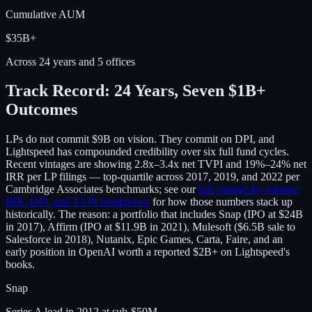
Cumulative AUM
$35B+
Across 24 years and 5 offices
Track Record: 24 Years, Seven $1B+
Outcomes
LPs do not commit $9B on vision. They commit on DPI, and
Lightspeed has compounded credibility over six full fund cycles.
Recent vintages are showing 2.8x–3.4x net TVPI and 19%–24% net
IRR per LP filings — top-quartile across 2017, 2019, and 2022 per
Cambridge Associates benchmarks; see our
full vintage-by-vintage
IRR, DPI, and TVPI breakdown
for how those numbers stack up
historically. The reason: a portfolio that includes Snap (IPO at $24B
in 2017), Affirm (IPO at $11.9B in 2021), Mulesoft ($6.5B sale to
Salesforce in 2018), Nutanix, Epic Games, Carta, Faire, and an
early position in OpenAI worth a reported $2B+ on Lightspeed's
books.
Snap
Series A lead in 2012 at sub-$50M