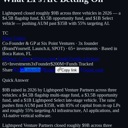
Lightspeed closed roughly $9B across three vehicles in 2026 — a
$4.5B flagship fund, $3.5B opportunity fund, and $1B Select
vehicle — pushing AUM past $35B with 55% targeting AI.
TC
Trace Cohen
Co-Founder & GP at Six Point Ventures · 3x founder
(BrandYourself, Launch.it, SPOT) · 65+ investments · Based in
Boca Raton, FL
@Trace_Cohen
·
t@nyvp.com
·
South Florida Advisory
65+
Investments
3x
Founder
$200M+
Funds Tracked
Share
X
LinkedIn
Email
Quote card
Copy link
Quick Answer
$9B raised in 2026 by Lightspeed Venture Partners across three
vehicles: a $4.5B flagship multi-stage fund, a $3.5B opportunity
fund, and a $1B Lightspeed Select late-stage vehicle. The raise
pushes firm AUM past $35B, with 85% of capital from re-up LPs
and roughly 55% targeting AI infrastructure, AI applications, and
AI-native vertical software.
Lightspeed Venture Partners closed roughly $9B across three