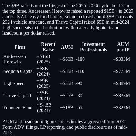
The $9B raise is not the biggest of the 2025–2026 cycle, but it's in
the top three. Andreessen Horowitz raised a reported $15B+ in 2025
across its AI-heavy fund family, Sequoia closed about $8B across its
2024 vehicle structure, and Thrive Capital raised $5B in mid-2024.
Lightspeed sits in that cohort but with materially tighter team
headcount per dollar raised.
Recent
Investment
AUM
Firm
AUM
Raise
Professionals
per IP
Andreessen
~$15B
~$60B
~180
~$333M
Horowitz
(2025)
~$8B
Sequoia Capital
~$85B
~110
~$773M
(2024)
~$9B
Lightspeed
~$35B
~90
~$389M
(2026)
~$5B
Thrive Capital
~$25B
~30
~$833M
(2024)
~$4.6B
Founders Fund
~$18B
~55
~$327M
(2023)
AUM and headcount figures are estimates aggregated from SEC
Form ADV filings, LP reporting, and public disclosure as of mid-
2026.