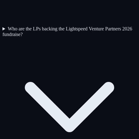
Who are the LPs backing the Lightspeed Venture Partners 2026
fundraise?