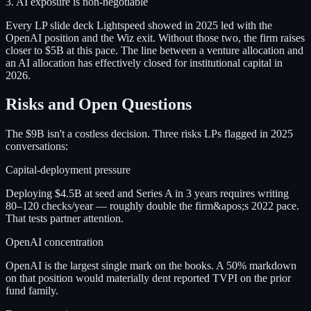
3. AI exposure is non-negotiable
Every LP slide deck Lightspeed showed in 2025 led with the
OpenAI position and the Wiz exit. Without those two, the firm raises
closer to $5B at this pace. The line between a venture allocation and
an AI allocation has effectively closed for institutional capital in
2026.
Risks and Open Questions
The $9B isn't a costless decision. Three risks LPs flagged in 2025
conversations:
Capital-deployment pressure
Deploying $4.5B at seed and Series A in 3 years requires writing
80–120 checks/year — roughly double the firm&apos;s 2022 pace.
That tests partner attention.
OpenAI concentration
OpenAI is the largest single mark on the books. A 50% markdown
on that position would materially dent reported TVPI on the prior
fund family.