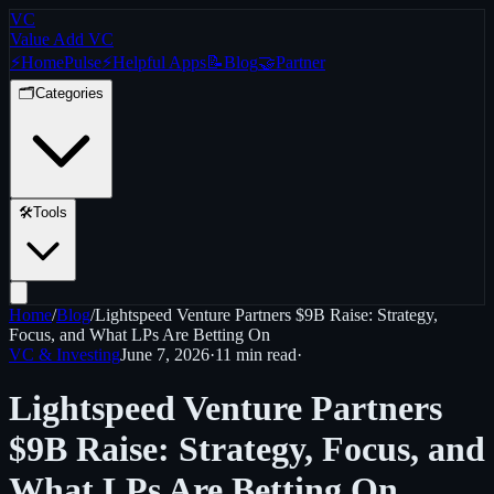
VC
Value Add VC
⚡
Home
Pulse
⚡
Helpful Apps
📝
Blog
🤝
Partner
🗂️
Categories
🛠️
Tools
Home
/
Blog
/
Lightspeed Venture Partners $9B Raise: Strategy,
Focus, and What LPs Are Betting On
VC & Investing
June 7, 2026
·
11 min
read
·
Lightspeed Venture Partners
$9B Raise: Strategy, Focus, and
What LPs Are Betting On