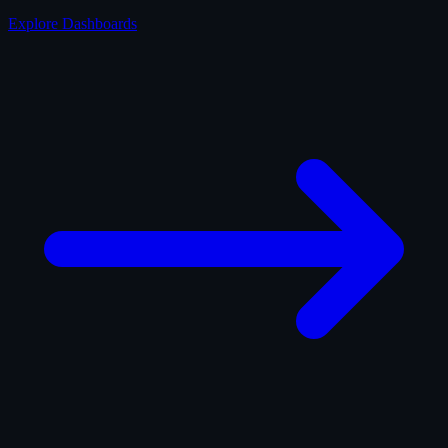
Explore Dashboards