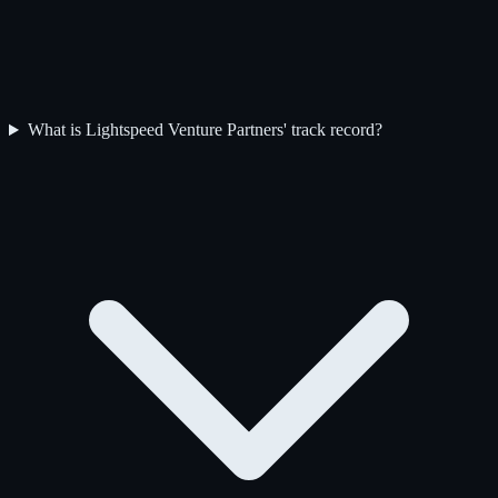
What is Lightspeed Venture Partners' track record?