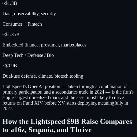
~$1.8B
Data, observability, security
Consumer + Fintech
~$1.35B
Embedded finance, prosumer, marketplaces
Deep Tech / Defense / Bio
~$0.9B
Dual-use defense, climate, biotech tooling
Lightspeed's OpenAI position — taken through a combination of
primary participation and a secondaries trade in 2024 — is the firm's
single-largest unrealized mark and the asset most likely to drive
returns on Fund XIV before XV starts deploying meaningfully in
2027.
How the Lightspeed $9B Raise Compares
to a16z, Sequoia, and Thrive