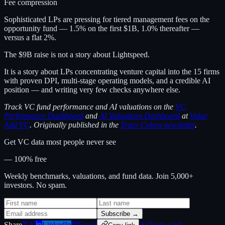
Fee compression
Sophisticated LPs are pressing for tiered management fees on the
opportunity fund — 1.5% on the first $1B, 1.0% thereafter —
versus a flat 2%.
The $9B raise is not a story about Lightspeed.
It is a story about LPs concentrating venture capital into the 15 firms
with proven DPI, multi-stage operating models, and a credible AI
position — and writing very few checks anywhere else.
Track VC fund performance and AI valuations on the
VC
Performance Dashboard
and
AI Valuations Dashboard
at
Value
Add VC
. Originally published in the
Trace Cohen newsletter
.
Get VC data most people never see
— 100% free
Weekly benchmarks, valuations, and fund data. Join 5,000+
investors. No spam.
Subscribe →
Share
X
LinkedIn
Email
Quote card