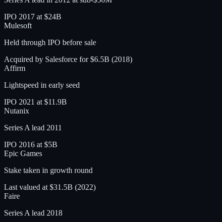
IPO 2017 at $24B
Mulesoft
Held through IPO before sale
Acquired by Salesforce for $6.5B (2018)
Affirm
Lightspeed in early seed
IPO 2021 at $11.9B
Nutanix
Series A lead 2011
IPO 2016 at $5B
Epic Games
Stake taken in growth round
Last valued at $31.5B (2022)
Faire
Series A lead 2018