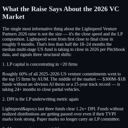
What the Raise Says About the 2026 VC
Market
The single most informative thing about the Lightspeed Venture
Partners 2026 raise is not the size — it's the close speed and the LP
composition. Lightspeed went from first close to final close in
roughly 9 months. That's less than half the 18–24 months the
median multi-stage US fund is taking to close in 2026 per Pitchbook
data, and signals three structural shifts:
1. LP capital is concentrating in <20 firms
Roughly 60% of all 2025–2026 US venture commitments went to
the top 15 firms by AUM. The middle of the market — $300M–$1B
funds without an obvious AI thesis or a 15-year track record — is
taking 24+ months to close partial vehicles.
2. DPI is the LP underwriting metric again
Lightspeed&apos;s last three funds clear 1.2x+ DPI. Funds without
realized distributions are getting passed over even if their TVPI
marks look strong. Paper marks no longer carry an LP committee.