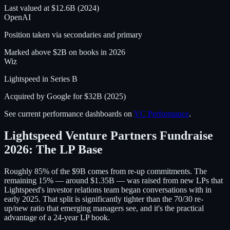
Last valued at $12.6B (2024)
OpenAI
Position taken via secondaries and primary
Marked above $2B on books in 2026
Wiz
Lightspeed in Series B
Acquired by Google for $32B (2025)
See current performance dashboards on
VC Performance
.
Lightspeed Venture Partners Fundraise
2026: The LP Base
Roughly 85% of the $9B comes from re-up commitments. The
remaining 15% — around $1.35B — was raised from new LPs that
Lightspeed's investor relations team began conversations with in
early 2025. That split is significantly tighter than the 70/30 re-
up/new ratio that emerging managers see, and it's the practical
advantage of a 24-year LP book.