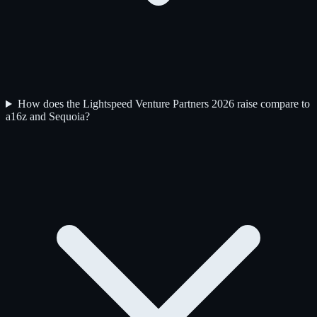
How does the Lightspeed Venture Partners 2026 raise compare to
a16z and Sequoia?