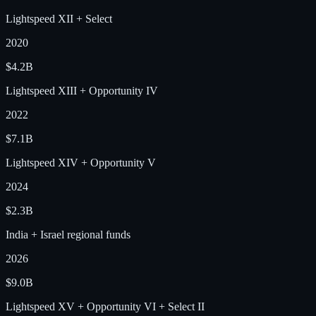
Lightspeed XII + Select
2020
$4.2B
Lightspeed XIII + Opportunity IV
2022
$7.1B
Lightspeed XIV + Opportunity V
2024
$2.3B
India + Israel regional funds
2026
$9.0B
Lightspeed XV + Opportunity VI + Select II