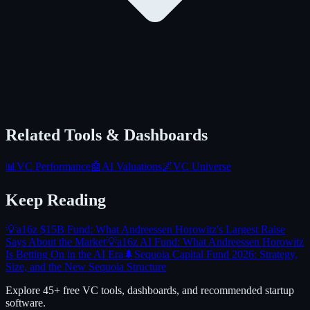
Related Tools & Dashboards
📊
VC Performance
🤖
AI Valuations
🌌
VC Universe
Keep Reading
💡
a16z $15B Fund: What Andreessen Horowitz's Largest Raise
Says About the Market
💡
a16z AI Fund: What Andreessen Horowitz
Is Betting On in the AI Era
🌲
Sequoia Capital Fund 2026: Strategy,
Size, and the New Sequoia Structure
Explore 45+ free VC tools, dashboards, and recommended startup
software.