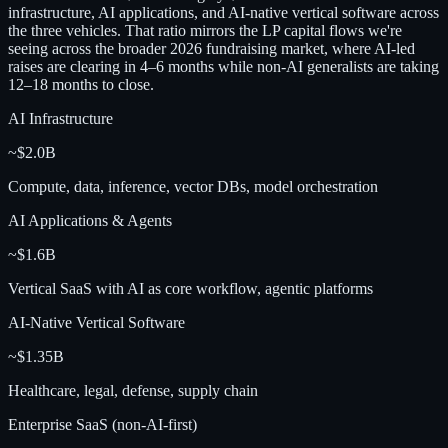
infrastructure, AI applications, and AI-native vertical software across
the three vehicles. That ratio mirrors the LP capital flows we're
seeing across the broader 2026 fundraising market, where AI-led
raises are clearing in 4–6 months while non-AI generalists are taking
12–18 months to close.
AI Infrastructure
~$2.0B
Compute, data, inference, vector DBs, model orchestration
AI Applications & Agents
~$1.6B
Vertical SaaS with AI as core workflow, agentic platforms
AI-Native Vertical Software
~$1.35B
Healthcare, legal, defense, supply chain
Enterprise SaaS (non-AI-first)