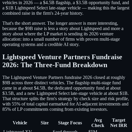
vehicles in 2026 — a $4.5B flagship, a $3.5B opportunity fund, and
a $1B Lightspeed Select late-stage vehicle — making this the largest
combined raise in the firm's 24-year history.
That's the short answer. The longer answer is more interesting,
because the $9B raise is less a story about Lightspeed and more a
story about where the LP market is sending its 2026 venture
allocation: into a small number of firms with proven multi-stage
operating systems and a credible AI story.
Lightspeed Venture Partners Fundraise
2026: The Three-Fund Breakdown
The Lightspeed Venture Partners fundraise 2026 closed at roughly
$9B across three distinct vehicles. The flagship multi-stage fund
came in at about $4.5B, the dedicated opportunity fund at about
$3.5B, and a new Lightspeed Select late-stage vehicle at about $1B.
That structure splits the firm's strategy by check size and risk profile,
with 55% of total capital earmarked for AI-adjacent investments and
85% of LP commitments coming from existing investors.
Avg
Target
Vehicle
Size
Stage Focus
Check
Net IRR
Lightspeed XV
Seed through
$5M–