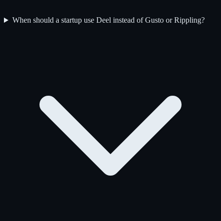
When should a startup use Deel instead of Gusto or Rippling?