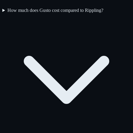
How much does Gusto cost compared to Rippling?