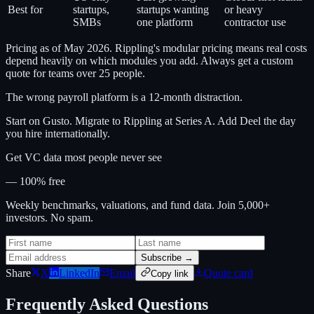
Best for
startups,
startups wanting
or heavy
SMBs
one platform
contractor use
Pricing as of May 2026. Rippling's modular pricing means real costs
depend heavily on which modules you add. Always get a custom
quote for teams over 25 people.
The wrong payroll platform is a 12-month distraction.
Start on Gusto. Migrate to Rippling at Series A. Add Deel the day
you hire internationally.
Get VC data most people never see
— 100% free
Weekly benchmarks, valuations, and fund data. Join 5,000+
investors. No spam.
Subscribe →
Share
X
LinkedIn
Email
Quote card
Copy link
Frequently Asked Questions