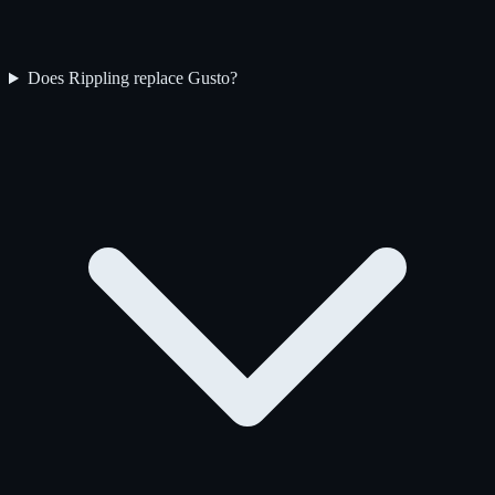
Does Rippling replace Gusto?