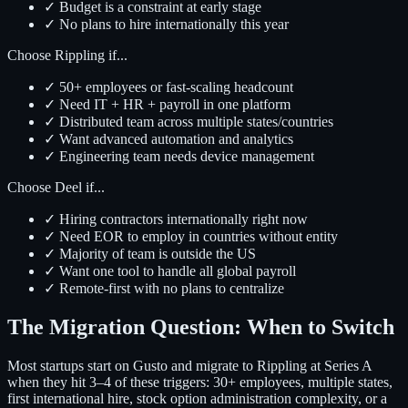
✓ Budget is a constraint at early stage
✓ No plans to hire internationally this year
Choose Rippling if...
✓ 50+ employees or fast-scaling headcount
✓ Need IT + HR + payroll in one platform
✓ Distributed team across multiple states/countries
✓ Want advanced automation and analytics
✓ Engineering team needs device management
Choose Deel if...
✓ Hiring contractors internationally right now
✓ Need EOR to employ in countries without entity
✓ Majority of team is outside the US
✓ Want one tool to handle all global payroll
✓ Remote-first with no plans to centralize
The Migration Question: When to Switch
Most startups start on Gusto and migrate to Rippling at Series A
when they hit 3–4 of these triggers: 30+ employees, multiple states,
first international hire, stock option administration complexity, or a