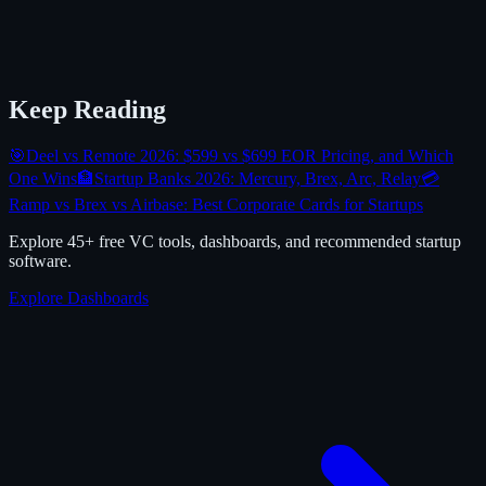
Keep Reading
🎯
Deel vs Remote 2026: $599 vs $699 EOR Pricing, and Which
One Wins
🏦
Startup Banks 2026: Mercury, Brex, Arc, Relay
💳
Ramp vs Brex vs Airbase: Best Corporate Cards for Startups
Explore 45+ free VC tools, dashboards, and recommended startup
software.
Explore Dashboards