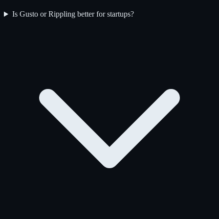
Is Gusto or Rippling better for startups?