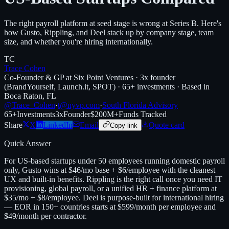
The right payroll platform at seed stage is wrong at Series B. Here's
how Gusto, Rippling, and Deel stack up by company stage, team
size, and whether you're hiring internationally.
TC
Trace Cohen
Co-Founder & GP at Six Point Ventures · 3x founder
(BrandYourself, Launch.it, SPOT) · 65+ investments · Based in
Boca Raton, FL
@Trace_Cohen
·
t@nyvp.com
·
South Florida Advisory
65+
Investments
3x
Founder
$200M+
Funds Tracked
Share
X
LinkedIn
Email
Quote card
Copy link
Quick Answer
For US-based startups under 50 employees running domestic payroll
only, Gusto wins at $46/mo base + $6/employee with the cleanest
UX and built-in benefits. Rippling is the right call once you need IT
provisioning, global payroll, or a unified HR + finance platform at
$35/mo + $8/employee. Deel is purpose-built for international hiring
— EOR in 150+ countries starts at $599/month per employee and
$49/month per contractor.