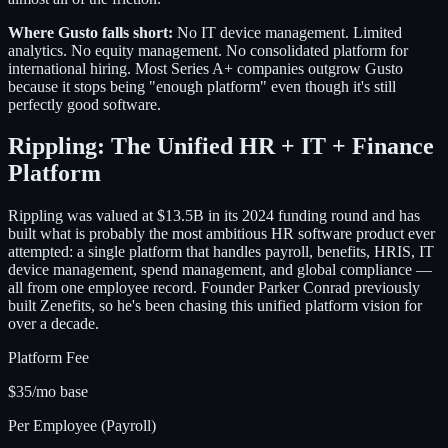
Where Gusto falls short:
No IT device management. Limited
analytics. No equity management. No consolidated platform for
international hiring. Most Series A+ companies outgrow Gusto
because it stops being "enough platform" even though it's still
perfectly good software.
Rippling: The Unified HR + IT + Finance
Platform
Rippling was valued at $13.5B in its 2024 funding round and has
built what is probably the most ambitious HR software product ever
attempted: a single platform that handles payroll, benefits, HRIS, IT
device management, spend management, and global compliance —
all from one employee record. Founder Parker Conrad previously
built Zenefits, so he's been chasing this unified platform vision for
over a decade.
Platform Fee
$35/mo base
Per Employee (Payroll)