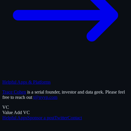
Helpful Apps & Platforms
Trace Cohen
is a serial founder, investor and data geek. Please feel
free to reach out
t@nyvp.com
VC
Value Add VC
Helpful Apps
Sponsor a post
Twitter
Contact