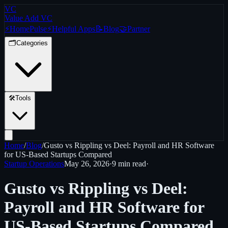
VC
Value Add VC
⚡
Home
Pulse
⚡
Helpful Apps
📝
Blog
🤝
Partner
🗂️
Categories
🛠️
Tools
Home
/
Blog
/
Gusto vs Rippling vs Deel: Payroll and HR Software
for US-Based Startups Compared
Startup Operations
May 26, 2026
·
9 min
read
·
Gusto vs Rippling vs Deel:
Payroll and HR Software for
US-Based Startups Compared