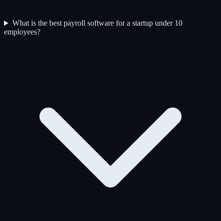
What is the best payroll software for a startup under 10
employees?