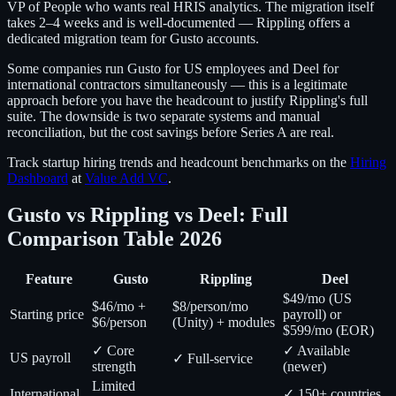
VP of People who wants real HRIS analytics. The migration itself
takes 2–4 weeks and is well-documented — Rippling offers a
dedicated migration team for Gusto accounts.
Some companies run Gusto for US employees and Deel for
international contractors simultaneously — this is a legitimate
approach before you have the headcount to justify Rippling's full
suite. The downside is two separate systems and manual
reconciliation, but the cost savings before Series A are real.
Track startup hiring trends and headcount benchmarks on the
Hiring
Dashboard
at
Value Add VC
.
Gusto vs Rippling vs Deel: Full
Comparison Table 2026
Feature
Gusto
Rippling
Deel
$49/mo (US
$46/mo +
$8/person/mo
Starting price
payroll) or
$6/person
(Unity) + modules
$599/mo (EOR)
✓ Core
✓ Available
US payroll
✓ Full-service
strength
(newer)
Limited
International
✓ 150+ countries