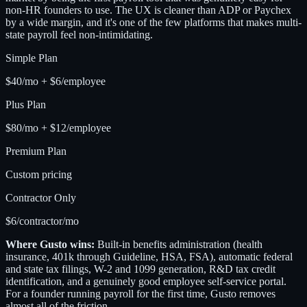
non-HR founders to use. The UX is cleaner than ADP or Paychex
by a wide margin, and it's one of the few platforms that makes multi-
state payroll feel non-intimidating.
Simple Plan
$40/mo + $6/employee
Plus Plan
$80/mo + $12/employee
Premium Plan
Custom pricing
Contractor Only
$6/contractor/mo
Where Gusto wins:
Built-in benefits administration (health
insurance, 401k through Guideline, HSA, FSA), automatic federal
and state tax filings, W-2 and 1099 generation, R&D tax credit
identification, and a genuinely good employee self-service portal.
For a founder running payroll for the first time, Gusto removes
almost all of the friction.