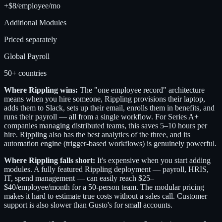
+$8/employee/mo
Additional Modules
Priced separately
Global Payroll
50+ countries
Where Rippling wins:
The "one employee record" architecture
means when you hire someone, Rippling provisions their laptop,
adds them to Slack, sets up their email, enrolls them in benefits, and
runs their payroll — all from a single workflow. For Series A+
companies managing distributed teams, this saves 5–10 hours per
hire. Rippling also has the best analytics of the three, and its
automation engine (trigger-based workflows) is genuinely powerful.
Where Rippling falls short:
It's expensive when you start adding
modules. A fully featured Rippling deployment — payroll, HRIS,
IT, spend management — can easily reach $25–
$40/employee/month for a 50-person team. The modular pricing
makes it hard to estimate true costs without a sales call. Customer
support is also slower than Gusto's for small accounts.