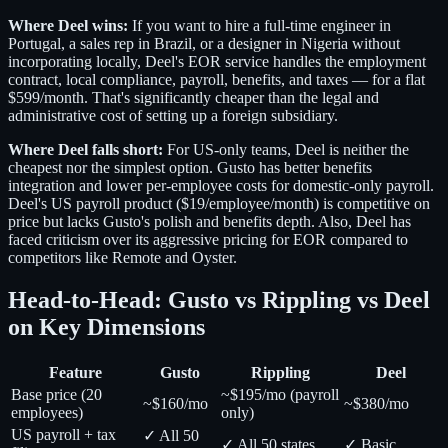
Where Deel wins:
If you want to hire a full-time engineer in
Portugal, a sales rep in Brazil, or a designer in Nigeria without
incorporating locally, Deel's EOR service handles the employment
contract, local compliance, payroll, benefits, and taxes — for a flat
$599/month. That's significantly cheaper than the legal and
administrative cost of setting up a foreign subsidiary.
Where Deel falls short:
For US-only teams, Deel is neither the
cheapest nor the simplest option. Gusto has better benefits
integration and lower per-employee costs for domestic-only payroll.
Deel's US payroll product ($19/employee/month) is competitive on
price but lacks Gusto's polish and benefits depth. Also, Deel has
faced criticism over its aggressive pricing for EOR compared to
competitors like Remote and Oyster.
Head-to-Head: Gusto vs Rippling vs Deel
on Key Dimensions
Feature
Gusto
Rippling
Deel
Base price (20
~$195/mo (payroll
~$160/mo
~$380/mo
employees)
only)
US payroll + tax
✓ All 50
✓ All 50 states
✓ Basic