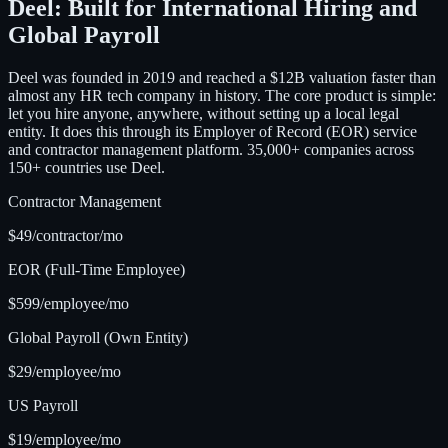
Deel: Built for International Hiring and
Global Payroll
Deel was founded in 2019 and reached a $12B valuation faster than
almost any HR tech company in history. The core product is simple:
let you hire anyone, anywhere, without setting up a local legal
entity. It does this through its Employer of Record (EOR) service
and contractor management platform. 35,000+ companies across
150+ countries use Deel.
Contractor Management
$49/contractor/mo
EOR (Full-Time Employee)
$599/employee/mo
Global Payroll (Own Entity)
$29/employee/mo
US Payroll
$19/employee/mo