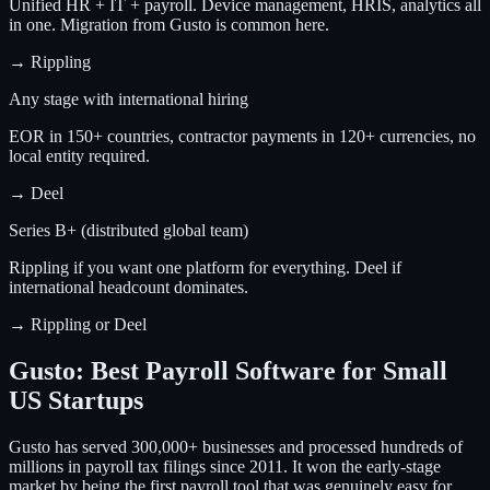
Unified HR + IT + payroll. Device management, HRIS, analytics all
in one. Migration from Gusto is common here.
→
Rippling
Any stage with international hiring
EOR in 150+ countries, contractor payments in 120+ currencies, no
local entity required.
→
Deel
Series B+ (distributed global team)
Rippling if you want one platform for everything. Deel if
international headcount dominates.
→
Rippling or Deel
Gusto: Best Payroll Software for Small
US Startups
Gusto has served 300,000+ businesses and processed hundreds of
millions in payroll tax filings since 2011. It won the early-stage
market by being the first payroll tool that was genuinely easy for