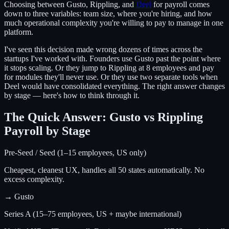
Choosing between Gusto, Rippling, and
Deel
for payroll comes
down to three variables: team size, where you're hiring, and how
much operational complexity you're willing to pay to manage in one
platform.
I've seen this decision made wrong dozens of times across the
startups I've worked with. Founders use Gusto past the point where
it stops scaling. Or they jump to Rippling at 8 employees and pay
for modules they'll never use. Or they use two separate tools when
Deel would have consolidated everything. The right answer changes
by stage — here's how to think through it.
The Quick Answer: Gusto vs Rippling
Payroll by Stage
Pre-Seed / Seed (1–15 employees, US only)
Cheapest, cleanest UX, handles all 50 states automatically. No
excess complexity.
→
Gusto
Series A (15–75 employees, US + maybe international)