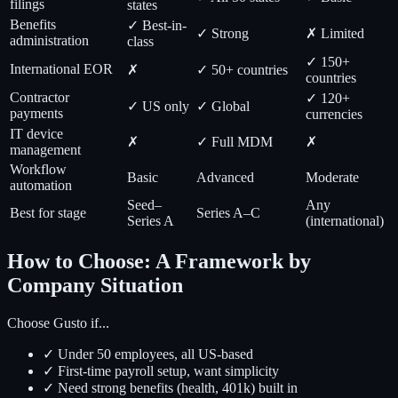
filings
states
Benefits
✓ Best-in-
✓ Strong
✗ Limited
administration
class
✓ 150+
International EOR
✗
✓ 50+ countries
countries
Contractor
✓ 120+
✓ US only
✓ Global
payments
currencies
IT device
✗
✓ Full MDM
✗
management
Workflow
Basic
Advanced
Moderate
automation
Seed–
Any
Best for stage
Series A–C
Series A
(international)
How to Choose: A Framework by
Company Situation
Choose Gusto if...
✓ Under 50 employees, all US-based
✓ First-time payroll setup, want simplicity
✓ Need strong benefits (health, 401k) built in