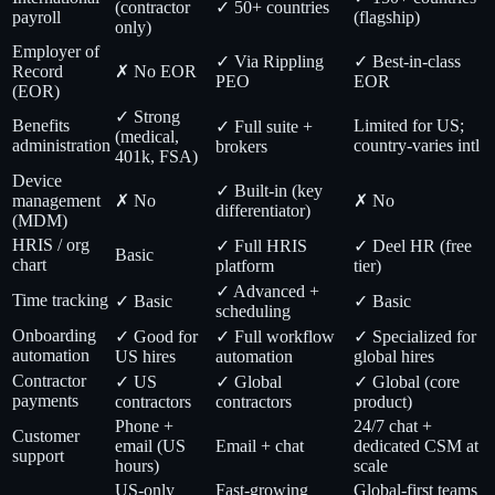
(contractor
✓ 50+ countries
payroll
(flagship)
only)
Employer of
✓ Via Rippling
✓ Best-in-class
Record
✗ No EOR
PEO
EOR
(EOR)
✓ Strong
Benefits
Limited for US;
✓ Full suite +
(medical,
administration
country-varies intl
brokers
401k, FSA)
Device
✓ Built-in (key
management
✗ No
✗ No
differentiator)
(MDM)
HRIS / org
✓ Full HRIS
✓ Deel HR (free
Basic
chart
platform
tier)
✓ Advanced +
Time tracking
✓ Basic
✓ Basic
scheduling
Onboarding
✓ Good for
✓ Full workflow
✓ Specialized for
automation
US hires
automation
global hires
Contractor
✓ US
✓ Global
✓ Global (core
payments
contractors
contractors
product)
Phone +
24/7 chat +
Customer
email (US
Email + chat
dedicated CSM at
support
hours)
scale
US-only
Fast-growing
Global-first teams