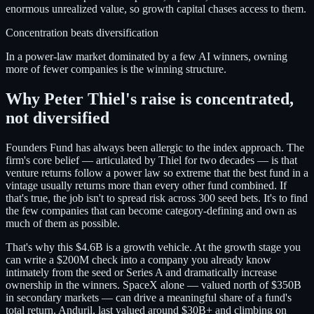
enormous unrealized value, so growth capital chases access to them.
Concentration beats diversification
In a power-law market dominated by a few AI winners, owning
more of fewer companies is the winning structure.
Why Peter Thiel's raise is concentrated,
not diversified
Founders Fund has always been allergic to the index approach. The
firm's core belief — articulated by Thiel for two decades — is that
venture returns follow a power law so extreme that the best fund in a
vintage usually returns more than every other fund combined. If
that's true, the job isn't to spread risk across 300 seed bets. It's to find
the few companies that can become category-defining and own as
much of them as possible.
That's why this $4.6B is a growth vehicle. At the growth stage you
can write a $200M check into a company you already know
intimately from the seed or Series A and dramatically increase
ownership in the winners. SpaceX alone — valued north of $350B
in secondary markets — can drive a meaningful share of a fund's
total return. Anduril, last valued around $30B+ and climbing on