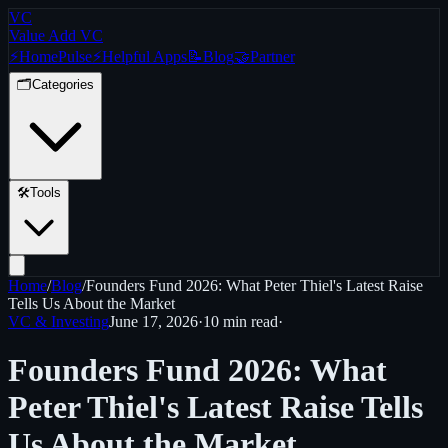
VC
Value Add VC
⚡
Home
Pulse
⚡
Helpful Apps
📝
Blog
🤝
Partner
🗂️
Categories
🛠️
Tools
Home
/
Blog
/
Founders Fund 2026: What Peter Thiel's Latest Raise
Tells Us About the Market
VC & Investing
June 17, 2026
·
10 min
read
·
Founders Fund 2026: What
Peter Thiel's Latest Raise Tells
Us About the Market