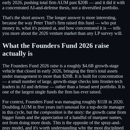
early 2026, pushing total firm AUM past $20B — and it did it with
a concentrated AI-and-defense thesis, not a diversified portfolio.
That's the short answer. The longer answer is more interesting,
because the way Peter Thiel's firm raised this fund — who put
money in, what it's pointed at, and how concentrated it is — tells
you more about the 2026 venture market than any LP survey will.
What the Founders Fund 2026 raise
actually is
The Founders Fund 2026 raise is a roughly $4.6B growth-stage
vehicle that closed in early 2026, bringing the firm's total assets
under management to more than $20B. It is built for concentration
— a small number of large, growth-stage checks into frontier-tech
leaders in AI and defense — rather than a broad seed portfolio. It is
one of the largest single funds the firm has ever raised.
For context, Founders Fund was managing roughly $11B in 2020.
Doubling AUM in five years isn't unusual for a top-decile manager
in this cycle, but the
composition
is the story: the growth came from
bigger funds and the appreciation of a handful of marquee names,
not from doing more deals. This is the opposite of the spray-and-
pray model, and it's worth understanding why the most disciplined