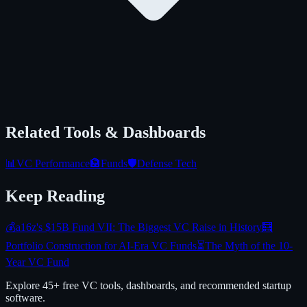
Related Tools & Dashboards
📊
VC Performance
🏦
Funds
🛡️
Defense Tech
Keep Reading
💰
a16z's $15B Fund VII: The Biggest VC Raise in History
🧮
Portfolio Construction for AI-Era VC Funds
⏳
The Myth of the 10-
Year VC Fund
Explore 45+ free VC tools, dashboards, and recommended startup
software.