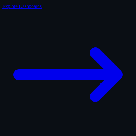
Explore Dashboards