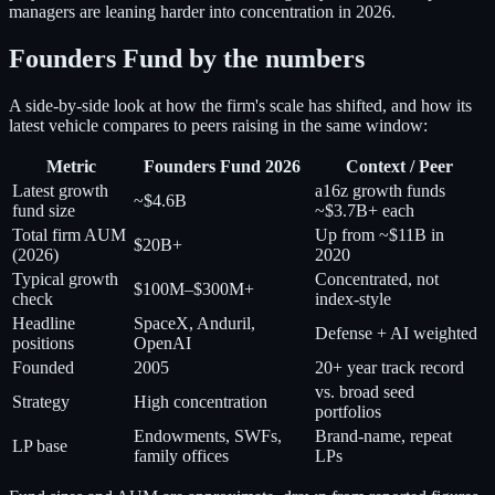
managers are leaning harder into concentration in 2026.
Founders Fund by the numbers
A side-by-side look at how the firm's scale has shifted, and how its
latest vehicle compares to peers raising in the same window:
Metric
Founders Fund 2026
Context / Peer
Latest growth
a16z growth funds
~$4.6B
fund size
~$3.7B+ each
Total firm AUM
Up from ~$11B in
$20B+
(2026)
2020
Typical growth
Concentrated, not
$100M–$300M+
check
index-style
Headline
SpaceX, Anduril,
Defense + AI weighted
positions
OpenAI
Founded
2005
20+ year track record
vs. broad seed
Strategy
High concentration
portfolios
Endowments, SWFs,
Brand-name, repeat
LP base
family offices
LPs