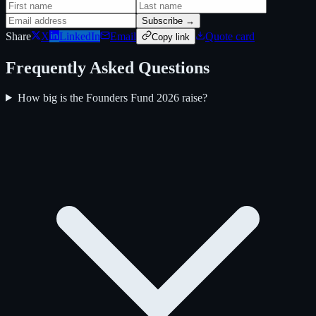
Subscribe →
Share
X
LinkedIn
Email
Quote card
Copy link
Frequently Asked Questions
How big is the Founders Fund 2026 raise?