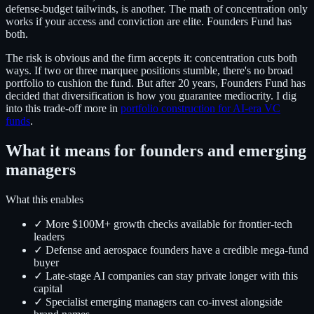
defense-budget tailwinds, is another. The math of concentration only
works if your access and conviction are elite. Founders Fund has
both.
The risk is obvious and the firm accepts it: concentration cuts both
ways. If two or three marquee positions stumble, there's no broad
portfolio to cushion the fund. But after 20 years, Founders Fund has
decided that diversification is how you guarantee mediocrity. I dig
into this trade-off more in
portfolio construction for AI-era VC
funds
.
What it means for founders and emerging
managers
What this enables
✓ More $100M+ growth checks available for frontier-tech
leaders
✓ Defense and aerospace founders have a credible mega-fund
buyer
✓ Late-stage AI companies can stay private longer with this
capital
✓ Specialist emerging managers can co-invest alongside