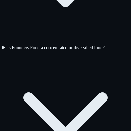
Is Founders Fund a concentrated or diversified fund?