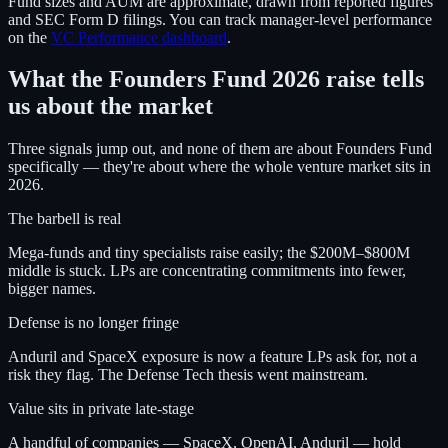
Fund sizes and AUM are approximate, drawn from reported figures
and SEC Form D filings. You can track manager-level performance
on the
VC Performance dashboard
.
What the Founders Fund 2026 raise tells
us about the market
Three signals jump out, and none of them are about Founders Fund
specifically — they're about where the whole venture market sits in
2026.
The barbell is real
Mega-funds and tiny specialists raise easily; the $200M–$800M
middle is stuck. LPs are concentrating commitments into fewer,
bigger names.
Defense is no longer fringe
Anduril and SpaceX exposure is now a feature LPs ask for, not a
risk they flag. The Defense Tech thesis went mainstream.
Value sits in private late-stage
A handful of companies — SpaceX, OpenAI, Anduril — hold