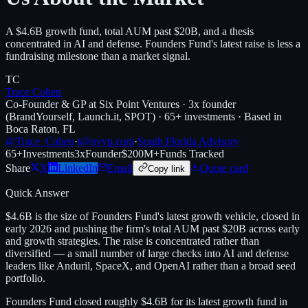
A $4.6B growth fund, total AUM past $20B, and a thesis
concentrated in AI and defense. Founders Fund's latest raise is less a
fundraising milestone than a market signal.
TC
Trace Cohen
Co-Founder & GP at Six Point Ventures · 3x founder
(BrandYourself, Launch.it, SPOT) · 65+ investments · Based in
Boca Raton, FL
@Trace_Cohen
·
t@nyvp.com
·
South Florida Advisory
65+
Investments
3x
Founder
$200M+
Funds Tracked
Share
X
LinkedIn
Email
Quote card
Copy link
Quick Answer
$4.6B is the size of Founders Fund's latest growth vehicle, closed in
early 2026 and pushing the firm's total AUM past $20B across early
and growth strategies. The raise is concentrated rather than
diversified — a small number of large checks into AI and defense
leaders like Anduril, SpaceX, and OpenAI rather than a broad seed
portfolio.
Founders Fund closed roughly $4.6B for its latest growth fund in