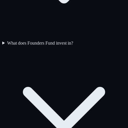
What does Founders Fund invest in?