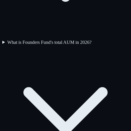
What is Founders Fund's total AUM in 2026?