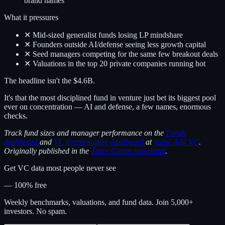
brand names
What it pressures
✕ Mid-sized generalist funds losing LP mindshare
✕ Founders outside AI/defense seeing less growth capital
✕ Seed managers competing for the same few breakout deals
✕ Valuations in the top 20 private companies running hot
The headline isn't the $4.6B.
It's that the most disciplined fund in venture just bet its biggest pool
ever on concentration — AI and defense, a few names, enormous
checks.
Track fund sizes and manager performance on the
Funds
dashboard
and
VC Performance dashboard
at
Value Add VC
.
Originally published in the
Trace Cohen newsletter
.
Get VC data most people never see
— 100% free
Weekly benchmarks, valuations, and fund data. Join 5,000+
investors. No spam.