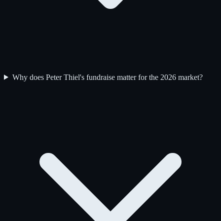
Why does Peter Thiel's fundraise matter for the 2026 market?