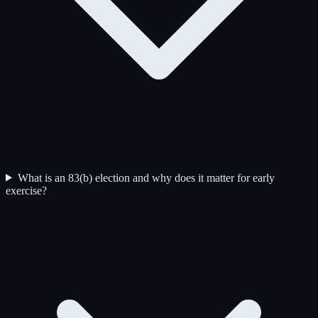
What is an 83(b) election and why does it matter for early
exercise?