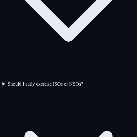
Should I early exercise ISOs or NSOs?