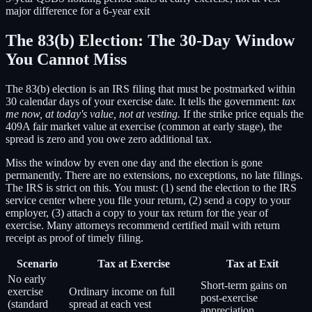
major difference for a 6-year exit
The 83(b) Election: The 30-Day Window
You Cannot Miss
The 83(b) election is an IRS filing that must be postmarked within
30 calendar days of your exercise date. It tells the government:
tax
me now, at today's value, not at vesting.
If the strike price equals the
409A fair market value at exercise (common at early stage), the
spread is zero and you owe zero additional tax.
Miss the window by even one day and the election is gone
permanently. There are no extensions, no exceptions, no late filings.
The IRS is strict on this. You must: (1) send the election to the IRS
service center where you file your return, (2) send a copy to your
employer, (3) attach a copy to your tax return for the year of
exercise. Many attorneys recommend certified mail with return
receipt as proof of timely filing.
Scenario
Tax at Exercise
Tax at Exit
No early
Short-term gains on
exercise
Ordinary income on full
post-exercise
(standard
spread at each vest
appreciation