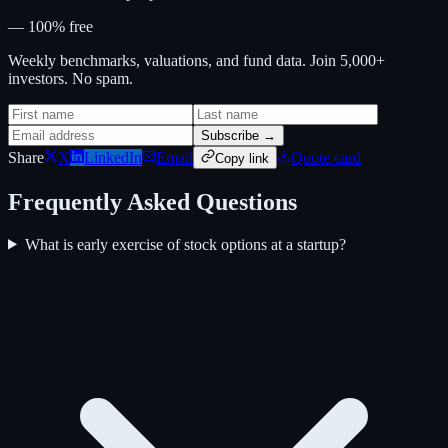
— 100% free
Weekly benchmarks, valuations, and fund data. Join 5,000+
investors. No spam.
Subscribe →
Share
X
LinkedIn
Email
Quote card
Copy link
Frequently Asked Questions
What is early exercise of stock options at a startup?