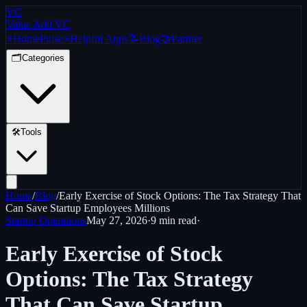
VC
Value Add VC
⚡
Home
Pulse
⚡
Helpful Apps
📝
Blog
🤝
Partner
🗂️
Categories
🛠️
Tools
Home
/
Blog
/
Early Exercise of Stock Options: The Tax Strategy That
Can Save Startup Employees Millions
Startup Operations
May 27, 2026
·
9 min
read
·
Early Exercise of Stock
Options: The Tax Strategy
That Can Save Startup