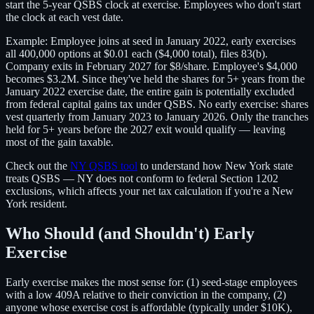
start the 5-year QSBS clock at exercise. Employees who don't start
the clock at each vest date.
Example: Employee joins at seed in January 2022, early exercises
all 400,000 options at $0.01 each ($4,000 total), files 83(b).
Company exits in February 2027 for $8/share. Employee's $4,000
becomes $3.2M. Since they've held the shares for 5+ years from the
January 2022 exercise date, the entire gain is potentially excluded
from federal capital gains tax under QSBS. No early exercise: shares
vest quarterly from January 2023 to January 2026. Only the tranches
held for 5+ years before the 2027 exit would qualify — leaving
most of the gain taxable.
Check out the
NY QSBS tool
to understand how New York state
treats QSBS — NY does not conform to federal Section 1202
exclusions, which affects your net tax calculation if you're a New
York resident.
Who Should (and Shouldn't) Early
Exercise
Early exercise makes the most sense for: (1) seed-stage employees
with a low 409A relative to their conviction in the company, (2)
anyone whose exercise cost is affordable (typically under $10K),