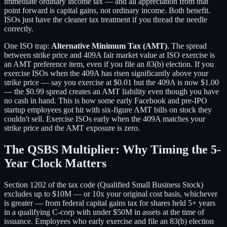
immediate ordinary income tax — and all appreciation from that
point forward is capital gains, not ordinary income. Both benefit.
ISOs just have the cleaner tax treatment if you thread the needle
correctly.
One ISO trap:
Alternative Minimum Tax (AMT)
. The spread
between strike price and 409A fair market value at ISO exercise is
an AMT preference item, even if you file an 83(b) election. If you
exercise ISOs when the 409A has risen significantly above your
strike price — say you exercise at $0.01 but the 409A is now $1.00
— the $0.99 spread creates an AMT liability even though you have
no cash in hand. This is how some early Facebook and pre-IPO
startup employees got hit with six-figure AMT bills on stock they
couldn't sell. Exercise ISOs early when the 409A matches your
strike price and the AMT exposure is zero.
The QSBS Multiplier: Why Timing the 5-
Year Clock Matters
Section 1202 of the tax code (Qualified Small Business Stock)
excludes up to $10M — or 10x your original cost basis, whichever
is greater — from federal capital gains tax for shares held 5+ years
in a qualifying C-corp with under $50M in assets at the time of
issuance. Employees who early exercise and file an 83(b) election