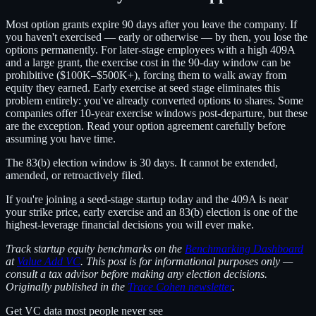
Most option grants expire 90 days after you leave the company. If
you haven't exercised — early or otherwise — by then, you lose the
options permanently. For later-stage employees with a high 409A
and a large grant, the exercise cost in the 90-day window can be
prohibitive ($100K–$500K+), forcing them to walk away from
equity they earned. Early exercise at seed stage eliminates this
problem entirely: you've already converted options to shares. Some
companies offer 10-year exercise windows post-departure, but these
are the exception. Read your option agreement carefully before
assuming you have time.
The 83(b) election window is 30 days. It cannot be extended,
amended, or retroactively filed.
If you're joining a seed-stage startup today and the 409A is near
your strike price, early exercise and an 83(b) election is one of the
highest-leverage financial decisions you will ever make.
Track startup equity benchmarks on the
Benchmarking Dashboard
at
Value Add VC
. This post is for informational purposes only —
consult a tax advisor before making any election decisions.
Originally published in the
Trace Cohen newsletter
.
Get VC data most people never see