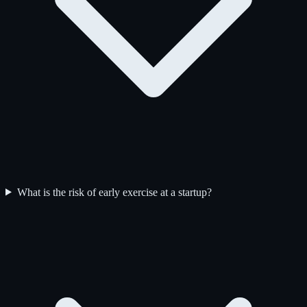
What is the risk of early exercise at a startup?