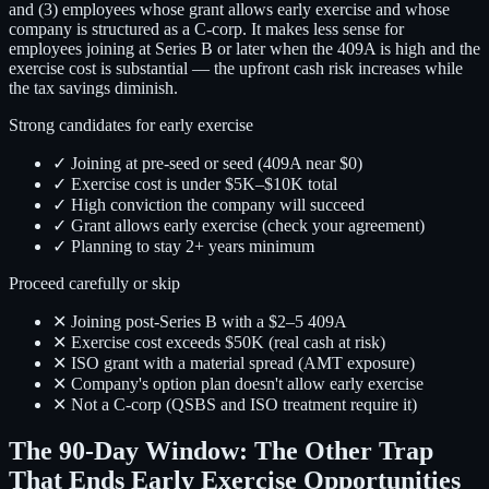
and (3) employees whose grant allows early exercise and whose
company is structured as a C-corp. It makes less sense for
employees joining at Series B or later when the 409A is high and the
exercise cost is substantial — the upfront cash risk increases while
the tax savings diminish.
Strong candidates for early exercise
✓ Joining at pre-seed or seed (409A near $0)
✓ Exercise cost is under $5K–$10K total
✓ High conviction the company will succeed
✓ Grant allows early exercise (check your agreement)
✓ Planning to stay 2+ years minimum
Proceed carefully or skip
✕ Joining post-Series B with a $2–5 409A
✕ Exercise cost exceeds $50K (real cash at risk)
✕ ISO grant with a material spread (AMT exposure)
✕ Company's option plan doesn't allow early exercise
✕ Not a C-corp (QSBS and ISO treatment require it)
The 90-Day Window: The Other Trap
That Ends Early Exercise Opportunities