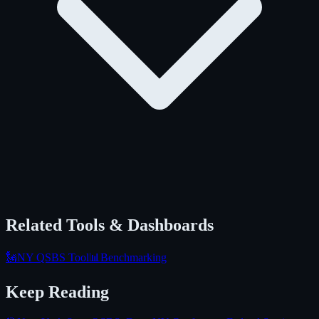
Related Tools & Dashboards
🗽
NY QSBS Tool
📊
Benchmarking
Keep Reading