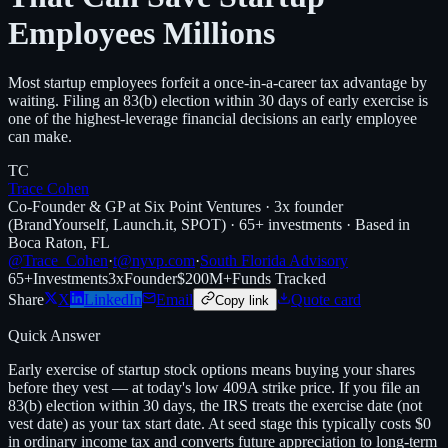
Employees Millions
Most startup employees forfeit a once-in-a-career tax advantage by
waiting. Filing an 83(b) election within 30 days of early exercise is
one of the highest-leverage financial decisions an early employee
can make.
TC
Trace Cohen
Co-Founder & GP at Six Point Ventures · 3x founder
(BrandYourself, Launch.it, SPOT) · 65+ investments · Based in
Boca Raton, FL
@Trace_Cohen
·
t@nyvp.com
·
South Florida Advisory
65+
Investments
3x
Founder
$200M+
Funds Tracked
Share
X
LinkedIn
Email
Quote card
Copy link
Quick Answer
Early exercise of startup stock options means buying your shares
before they vest — at today's low 409A strike price. If you file an
83(b) election within 30 days, the IRS treats the exercise date (not
vest date) as your tax start date. At seed stage this typically costs $0
in ordinary income tax and converts future appreciation to long-term