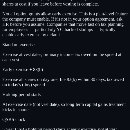
shares at cost if you leave before vesting is complete.
Not all option grants allow early exercise. This is a plan-level feature
the company must enable. If it's not in your option agreement, ask
HR before you assume. Companies that move fast on tax planning
for employees — particularly YC-backed startups — typically
enable early exercise by default.
Standard exercise
Exercise at vest dates, ordinary income tax owed on the spread at
each vest
Early exercise + 83(b)
Exercise all shares on day one, file 83(b) within 30 days, tax owed
on today's (tiny) spread
Holding period starts
At exercise date (not vest date), so long-term capital gains treatment
kicks in sooner
QSBS clock
5-year QSBS holding period starts at early exercise, not at vest —