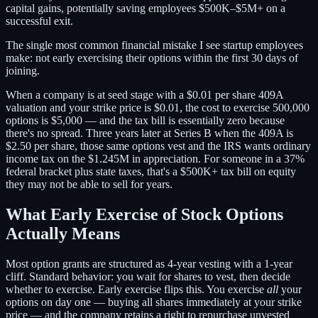
capital gains, potentially saving employees $500K–$5M+ on a
successful exit.
The single most common financial mistake I see startup employees
make: not early exercising their options within the first 30 days of
joining.
When a company is at seed stage with a $0.01 per share 409A
valuation and your strike price is $0.01, the cost to exercise 500,000
options is $5,000 — and the tax bill is essentially zero because
there's no spread. Three years later at Series B when the 409A is
$2.50 per share, those same options vest and the IRS wants ordinary
income tax on the $1.245M in appreciation. For someone in a 37%
federal bracket plus state taxes, that's a $500K+ tax bill on equity
they may not be able to sell for years.
What Early Exercise of Stock Options
Actually Means
Most option grants are structured as 4-year vesting with a 1-year
cliff. Standard behavior: you wait for shares to vest, then decide
whether to exercise. Early exercise flips this. You exercise
all
your
options on day one — buying all shares immediately at your strike
price — and the company retains a right to repurchase unvested