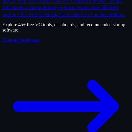
🎯
New York State QSBS: Does NY Conform to Federal Section
1202?
📜
How Startup Employee Stock Options Work
💰
QSBS
Section 1202: The Tax Break That Could Save Founders Millions
Explore 45+ free VC tools, dashboards, and recommended startup
software.
Explore Dashboards