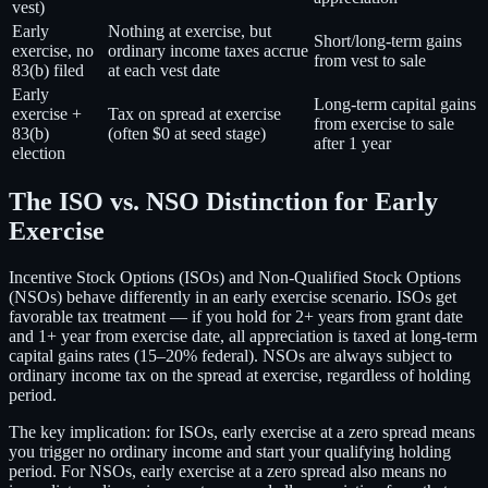
vest)
Early
Nothing at exercise, but
Short/long-term gains
exercise, no
ordinary income taxes accrue
from vest to sale
83(b) filed
at each vest date
Early
Long-term capital gains
exercise +
Tax on spread at exercise
from exercise to sale
83(b)
(often $0 at seed stage)
after 1 year
election
The ISO vs. NSO Distinction for Early
Exercise
Incentive Stock Options (ISOs) and Non-Qualified Stock Options
(NSOs) behave differently in an early exercise scenario. ISOs get
favorable tax treatment — if you hold for 2+ years from grant date
and 1+ year from exercise date, all appreciation is taxed at long-term
capital gains rates (15–20% federal). NSOs are always subject to
ordinary income tax on the spread at exercise, regardless of holding
period.
The key implication: for ISOs, early exercise at a zero spread means
you trigger no ordinary income and start your qualifying holding
period. For NSOs, early exercise at a zero spread also means no