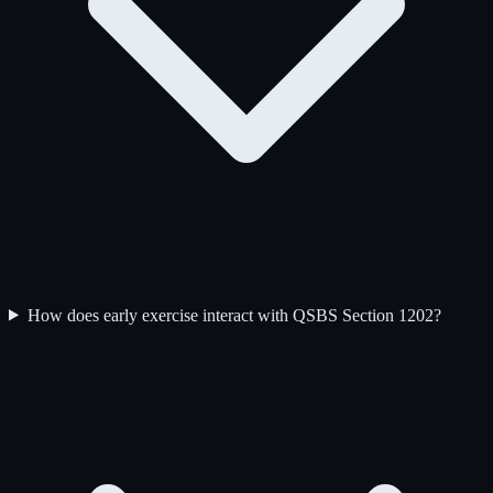
How does early exercise interact with QSBS Section 1202?