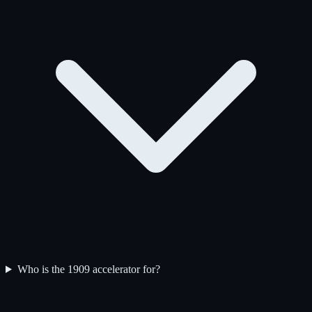
Who is the 1909 accelerator for?