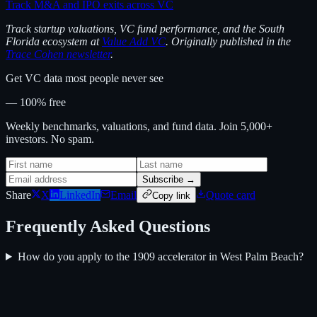
Track M&A and IPO exits across VC
Track startup valuations, VC fund performance, and the South
Florida ecosystem at
Value Add VC
. Originally published in the
Trace Cohen newsletter
.
Get VC data most people never see
— 100% free
Weekly benchmarks, valuations, and fund data. Join 5,000+
investors. No spam.
Subscribe →
Share
X
LinkedIn
Email
Quote card
Copy link
Frequently Asked Questions
How do you apply to the 1909 accelerator in West Palm Beach?