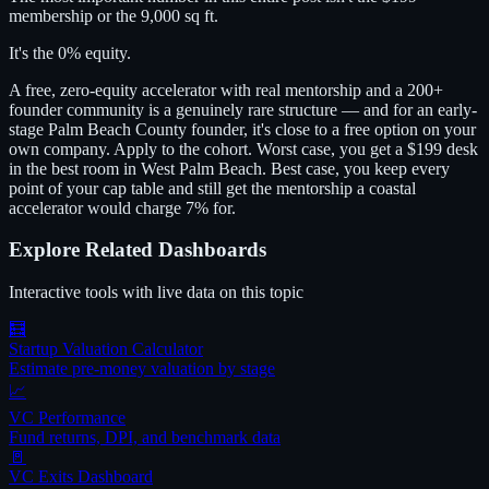
membership or the 9,000 sq ft.
It's the 0% equity.
A free, zero-equity accelerator with real mentorship and a 200+
founder community is a genuinely rare structure — and for an early-
stage Palm Beach County founder, it's close to a free option on your
own company. Apply to the cohort. Worst case, you get a $199 desk
in the best room in West Palm Beach. Best case, you keep every
point of your cap table and still get the mentorship a coastal
accelerator would charge 7% for.
Explore Related Dashboards
Interactive tools with live data on this topic
🧮
Startup Valuation Calculator
Estimate pre-money valuation by stage
📈
VC Performance
Fund returns, DPI, and benchmark data
🚪
VC Exits Dashboard