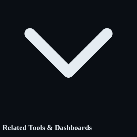
Related Tools & Dashboards