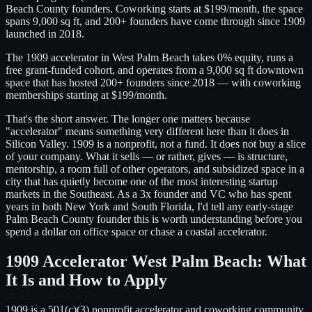
Beach County founders. Coworking starts at $199/month, the space
spans 9,000 sq ft, and 200+ founders have come through since 1909
launched in 2018.
The 1909 accelerator in West Palm Beach takes 0% equity, runs a
free grant-funded cohort, and operates from a 9,000 sq ft downtown
space that has hosted 200+ founders since 2018 — with coworking
memberships starting at $199/month.
That's the short answer. The longer one matters because
"accelerator" means something very different here than it does in
Silicon Valley. 1909 is a nonprofit, not a fund. It does not buy a slice
of your company. What it sells — or rather, gives — is structure,
mentorship, a room full of other operators, and subsidized space in a
city that has quietly become one of the most interesting startup
markets in the Southeast. As a 3x founder and VC who has spent
years in both New York and South Florida, I'd tell any early-stage
Palm Beach County founder this is worth understanding before you
spend a dollar on office space or chase a coastal accelerator.
1909 Accelerator West Palm Beach: What
It Is and How to Apply
1909 is a 501(c)(3) nonprofit accelerator and coworking community