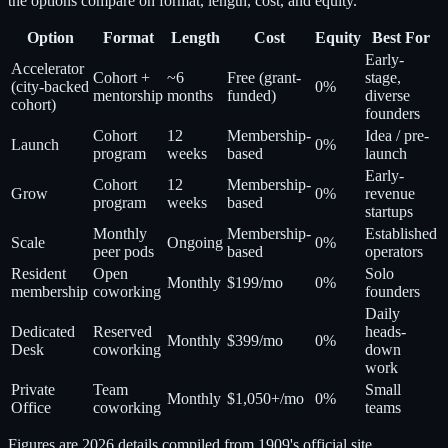
the options compare on format, length, cost, and equity.
Option
Format
Length
Cost
Equity
Best For
Early-
Accelerator
Cohort +
~6
Free (grant-
stage,
(city-backed
0%
mentorship
months
funded)
diverse
cohort)
founders
Cohort
12
Membership-
Idea / pre-
Launch
0%
program
weeks
based
launch
Early-
Cohort
12
Membership-
Grow
0%
revenue
program
weeks
based
startups
Monthly
Membership-
Established
Scale
Ongoing
0%
peer pods
based
operators
Resident
Open
Solo
Monthly
$199/mo
0%
membership
coworking
founders
Daily
Dedicated
Reserved
heads-
Monthly
$399/mo
0%
Desk
coworking
down
work
Private
Team
Small
Monthly
$1,050+/mo
0%
Office
coworking
teams
Figures are 2026 details compiled from 1909's official site