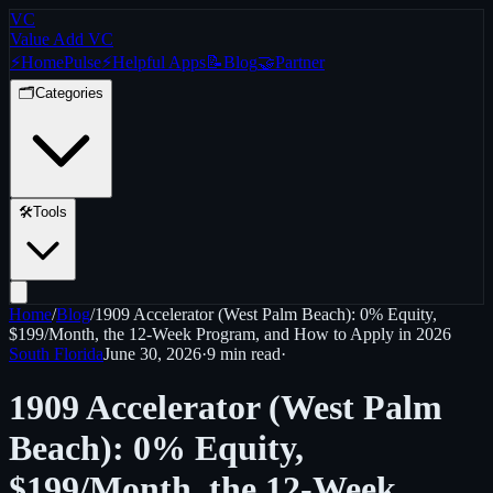
VC
Value Add VC
⚡
Home
Pulse
⚡
Helpful Apps
📝
Blog
🤝
Partner
🗂️
Categories
🛠️
Tools
Home
/
Blog
/
1909 Accelerator (West Palm Beach): 0% Equity,
$199/Month, the 12-Week Program, and How to Apply in 2026
South Florida
June 30, 2026
·
9 min
read
·
1909 Accelerator (West Palm
Beach): 0% Equity,
$199/Month, the 12-Week