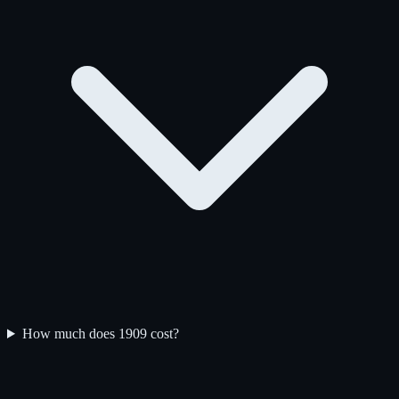
How much does 1909 cost?