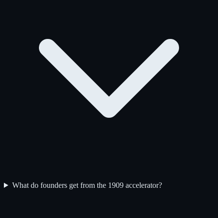
What do founders get from the 1909 accelerator?