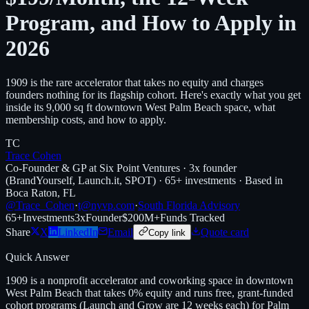
Program, and How to Apply in
2026
1909 is the rare accelerator that takes no equity and charges
founders nothing for its flagship cohort. Here's exactly what you get
inside its 9,000 sq ft downtown West Palm Beach space, what
membership costs, and how to apply.
TC
Trace Cohen
Co-Founder & GP at Six Point Ventures · 3x founder
(BrandYourself, Launch.it, SPOT) · 65+ investments · Based in
Boca Raton, FL
@Trace_Cohen
·
t@nyvp.com
·
South Florida Advisory
65+
Investments
3x
Founder
$200M+
Funds Tracked
Share
X
LinkedIn
Email
Quote card
Copy link
Quick Answer
1909 is a nonprofit accelerator and coworking space in downtown
West Palm Beach that takes 0% equity and runs free, grant-funded
cohort programs (Launch and Grow are 12 weeks each) for Palm