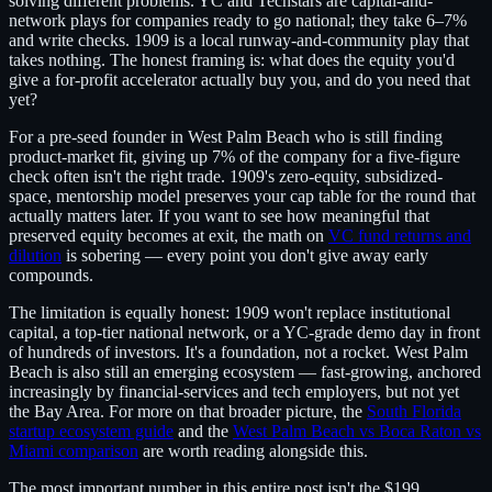
solving different problems. YC and Techstars are capital-and-
network plays for companies ready to go national; they take 6–7%
and write checks. 1909 is a local runway-and-community play that
takes nothing. The honest framing is: what does the equity you'd
give a for-profit accelerator actually buy you, and do you need that
yet?
For a pre-seed founder in West Palm Beach who is still finding
product-market fit, giving up 7% of the company for a five-figure
check often isn't the right trade. 1909's zero-equity, subsidized-
space, mentorship model preserves your cap table for the round that
actually matters later. If you want to see how meaningful that
preserved equity becomes at exit, the math on
VC fund returns and
dilution
is sobering — every point you don't give away early
compounds.
The limitation is equally honest: 1909 won't replace institutional
capital, a top-tier national network, or a YC-grade demo day in front
of hundreds of investors. It's a foundation, not a rocket. West Palm
Beach is also still an emerging ecosystem — fast-growing, anchored
increasingly by financial-services and tech employers, but not yet
the Bay Area. For more on that broader picture, the
South Florida
startup ecosystem guide
and the
West Palm Beach vs Boca Raton vs
Miami comparison
are worth reading alongside this.
The most important number in this entire post isn't the $199