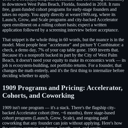
in downtown West Palm Beach, Florida, founded in 2018. It runs
free, grant-funded cohort programs for early-stage founders and
takes no equity. You apply directly at weare1909.org, where its
Launch, Grow, and Scale programs and city-backed Accelerator
open enrollment on a rolling cohort basis; expect a written
application followed by a screening interview before acceptance.
That snippet is the whole thing in 60 words, but the nuance is in the
model. Most people hear "accelerator" and picture Y Combinator: a
check, a demo day, 7% of your cap table gone. 1909 inverts that.
Because it's a nonprofit backed in part by the City of West Palm
Beach, it doesn't need your equity to make its economics work — its
job is ecosystem-building, not portfolio returns. For a founder, that
changes the math entirely, and it's the first thing to internalize before
deciding whether to apply.
1909 Programs and Pricing: Accelerator,
Cohorts, and Coworking
1909 isn't one program — it's a stack. There's the flagship city-
backed Accelerator cohort (free, ~6 months), three stage-based
cohort programs (Launch, Grow, Scale), and ongoing paid
coworking that any founder can join without applying. Here's how