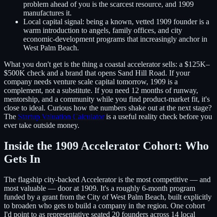
problem ahead of you is the scarcest resource, and 1909
manufactures it.
Local capital signal:
being a known, vetted 1909 founder is a
warm introduction to angels, family offices, and city
economic-development programs that increasingly anchor in
West Palm Beach.
What you don't get is the thing a coastal accelerator sells: a $125K–
$500K check and a brand that opens Sand Hill Road. If your
company needs venture scale capital tomorrow, 1909 is a
complement, not a substitute. If you need 12 months of runway,
mentorship, and a community while you find product-market fit, it's
close to ideal. Curious how the numbers shake out at the next stage?
The
Startup Valuation Calculator
is a useful reality check before you
ever take outside money.
Inside the 1909 Accelerator Cohort: Who
Gets In
The flagship city-backed Accelerator is the most competitive — and
most valuable — door at 1909. It's a roughly 6-month program
funded by a grant from the City of West Palm Beach, built explicitly
to broaden who gets to build a company in the region. One cohort
I'd point to as representative seated 20 founders across 14 local