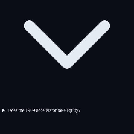
Does the 1909 accelerator take equity?