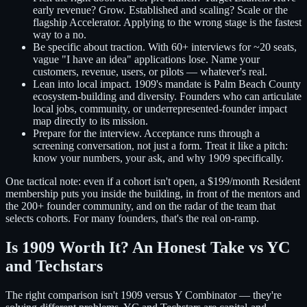
early revenue? Grow. Established and scaling? Scale or the
flagship Accelerator. Applying to the wrong stage is the fastest
way to a no.
Be specific about traction.
With 60+ interviews for ~20 seats,
vague "I have an idea" applications lose. Name your
customers, revenue, users, or pilots — whatever's real.
Lean into local impact.
1909's mandate is Palm Beach County
ecosystem-building and diversity. Founders who can articulate
local jobs, community, or underrepresented-founder impact
map directly to its mission.
Prepare for the interview.
Acceptance runs through a
screening conversation, not just a form. Treat it like a pitch:
know your numbers, your ask, and why 1909 specifically.
One tactical note: even if a cohort isn't open, a $199/month Resident
membership puts you inside the building, in front of the mentors and
the 200+ founder community, and on the radar of the team that
selects cohorts. For many founders, that's the real on-ramp.
Is 1909 Worth It? An Honest Take vs YC
and Techstars
The right comparison isn't 1909 versus Y Combinator — they're