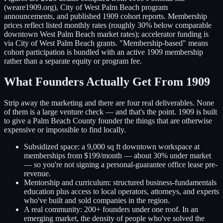
(weare1909.org), City of West Palm Beach program
announcements, and published 1909 cohort reports. Membership
prices reflect listed monthly rates (roughly 30% below comparable
downtown West Palm Beach market rates); accelerator funding is
via City of West Palm Beach grants. "Membership-based" means
cohort participation is bundled with an active 1909 membership
rather than a separate equity or program fee.
What Founders Actually Get From 1909
Strip away the marketing and there are four real deliverables. None
of them is a large venture check — and that's the point. 1909 is built
to give a Palm Beach County founder the things that are otherwise
expensive or impossible to find locally.
Subsidized space:
a 9,000 sq ft downtown workspace at
memberships from $199/month — about 30% under market
— so you're not signing a personal-guarantee office lease pre-
revenue.
Mentorship and curriculum:
structured business-fundamentals
education plus access to local operators, attorneys, and experts
who've built and sold companies in the region.
A real community:
200+ founders under one roof. In an
emerging market, the density of people who've solved the