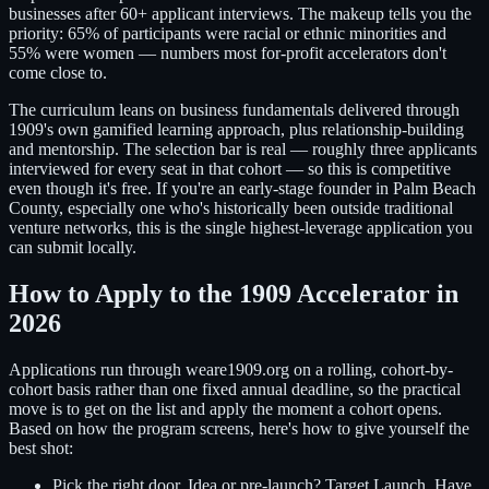
businesses after 60+ applicant interviews. The makeup tells you the
priority: 65% of participants were racial or ethnic minorities and
55% were women — numbers most for-profit accelerators don't
come close to.
The curriculum leans on business fundamentals delivered through
1909's own gamified learning approach, plus relationship-building
and mentorship. The selection bar is real — roughly three applicants
interviewed for every seat in that cohort — so this is competitive
even though it's free. If you're an early-stage founder in Palm Beach
County, especially one who's historically been outside traditional
venture networks, this is the single highest-leverage application you
can submit locally.
How to Apply to the 1909 Accelerator in
2026
Applications run through weare1909.org on a rolling, cohort-by-
cohort basis rather than one fixed annual deadline, so the practical
move is to get on the list and apply the moment a cohort opens.
Based on how the program screens, here's how to give yourself the
best shot:
Pick the right door.
Idea or pre-launch? Target Launch. Have