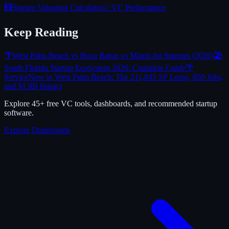
🧮
Startup Valuation Calculator
📈
VC Performance
Keep Reading
🌴
West Palm Beach vs Boca Raton vs Miami for Startups (2026)
🏖️
South Florida Startup Ecosystem 2026: Complete Guide
🌴
ServiceNow in West Palm Beach: The 211,845 SF Lease, 850 Jobs,
and $1.8B Impact
Explore 45+ free VC tools, dashboards, and recommended startup
software.
Explore Dashboards